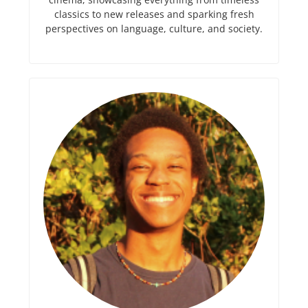
classics to new releases and sparking fresh
perspectives on language, culture, and society.