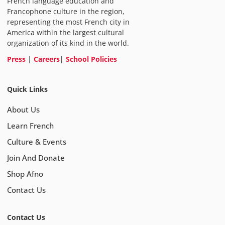
French language education and
Francophone culture in the region,
representing the most French city in
America within the largest cultural
organization of its kind in the world.
Press
|
Careers
|
School Policies
Quick Links
About Us
Learn French
Culture & Events
Join And Donate
Shop Afno
Contact Us
Contact Us