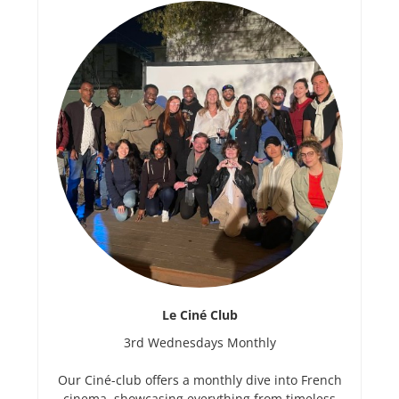
Le Ciné Club
3rd Wednesdays Monthly
Our Ciné-club offers a monthly dive into French
cinema, showcasing everything from timeless