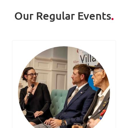
Our Regular Events
.