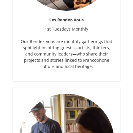
Les Rendez-Vous
1st Tuesdays Monthly
Our Rendez-vous are monthly gatherings that
spotlight inspiring guests—artists, thinkers,
and community leaders—who share their
projects and stories linked to Francophone
culture and local heritage.