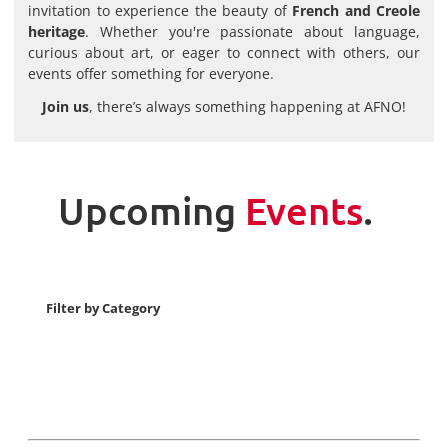
invitation to experience the beauty of
French and Creole
heritage
. Whether you're passionate about language,
curious about art, or eager to connect with others, our
events offer something for everyone.
Join us
, there’s always something happening at AFNO!
Upcoming
Events
.
Filter by Category