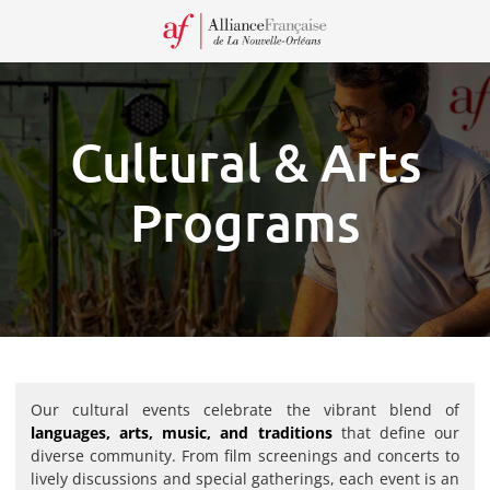
Recei
our
Newsl
Cultural & Arts
Programs
Our cultural events celebrate the vibrant blend of
languages, arts, music, and traditions
that define our
diverse community. From film screenings and concerts to
lively discussions and special gatherings, each event is an