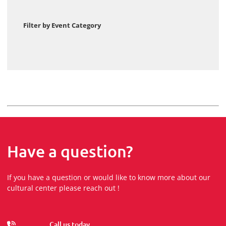
Filter by Event Category
Have a question?
If you have a question or would like to know more about our
cultural center please reach out !
Call us today