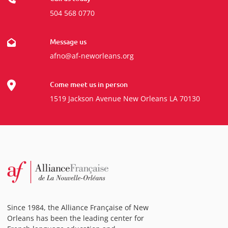
504 568 0770
Message us
afno@af-neworleans.org
Come meet us in person
1519 Jackson Avenue New Orleans LA 70130
Since 1984, the Alliance Française of New
Orleans has been the leading center for