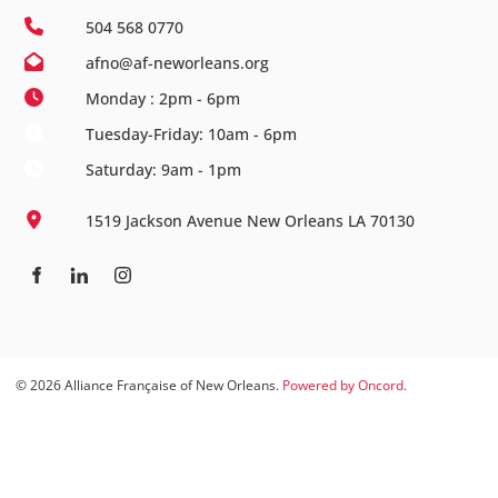
504 568 0770
afno@af-neworleans.org
Monday : 2pm - 6pm
Tuesday-Friday: 10am - 6pm
Saturday: 9am - 1pm
1519 Jackson Avenue New Orleans LA 70130
© 2026 Alliance Française of New Orleans.
Powered by Oncord.