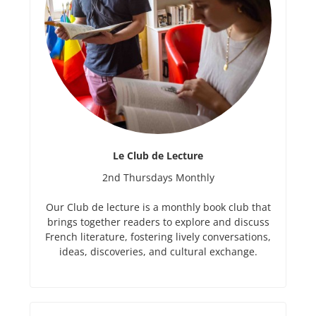
Le Club de Lecture
2nd Thursdays Monthly
Our Club de lecture is a monthly book club that
brings together readers to explore and discuss
French literature, fostering lively conversations,
ideas, discoveries, and cultural exchange.