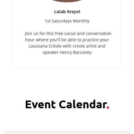
Latab Kreyol
1st Saturdays Monthly
Join us for this free social and conversation
hour where you'll be able to practice your
Louisiana Créole with creole artist and
speaker Henry Barconey
Event Calendar
.