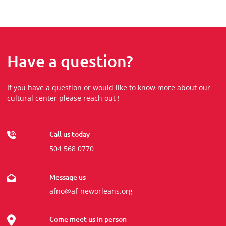
Have a question?
If you have a question or would like to know more about our
cultural center please reach out !
Call us today
504 568 0770
Message us
afno@af-neworleans.org
Come meet us in person