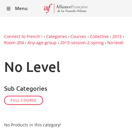
Recei
Menu
our
Newsl
Connect to French !
›
Categories
›
Courses
›
Collective
›
2013
›
Room-204
›
Any-age-group
›
2013-session-2-spring
›
No-level
No Level
Sub Categories
FULL COURSE
No Products in this category!