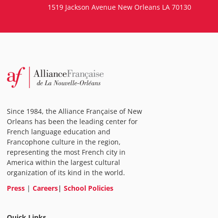
1519 Jackson Avenue New Orleans LA 70130
Since 1984, the Alliance Française of New
Orleans has been the leading center for
French language education and
Francophone culture in the region,
representing the most French city in
America within the largest cultural
organization of its kind in the world.
Press
|
Careers
|
School Policies
Quick Links