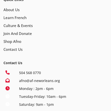
About Us
Learn French
Culture & Events
Join And Donate
Shop Afno
Contact Us
Contact Us
504 568 0770
afno@af-neworleans.org
Monday : 2pm - 6pm
Tuesday-Friday: 10am - 6pm
Saturday: 9am - 1pm