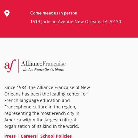
Come meet us in person
1519 Jackson Avenue New Orleans LA 70130
Since 1984, the Alliance Française of New
Orleans has been the leading center for
French language education and
Francophone culture in the region,
representing the most French city in
America within the largest cultural
organization of its kind in the world.
Press
|
Careers
|
School Policies