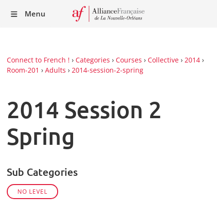
Recei
Menu
our
Newsl
Connect to French !
›
Categories
›
Courses
›
Collective
›
2014
›
Room-201
›
Adults
›
2014-session-2-spring
2014 Session 2
Spring
Sub Categories
NO LEVEL