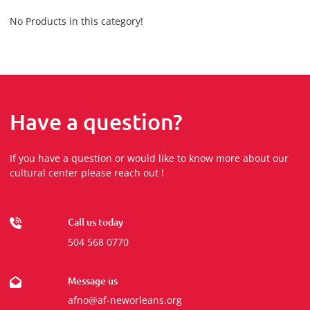
No Products in this category!
Have a question?
If you have a question or would like to know more about our
cultural center please reach out !
Call us today
504 568 0770
Message us
afno@af-neworleans.org