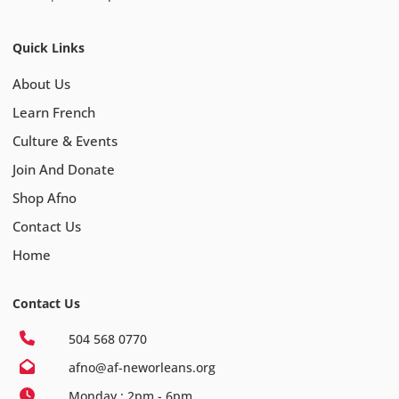
Quick Links
About Us
Learn French
Culture & Events
Join And Donate
Shop Afno
Contact Us
Home
Contact Us
504 568 0770
afno@af-neworleans.org
Monday : 2pm - 6pm