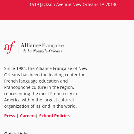
1519 Jackson Avenue New Orleans LA 70130
Since 1984, the Alliance Française of New
Orleans has been the leading center for
French language education and
Francophone culture in the region,
representing the most French city in
America within the largest cultural
organization of its kind in the world.
Press
|
Careers
|
School Policies
Quick Links