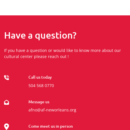
Have a question?
If you have a question or would like to know more about our
cultural center please reach out !
Call us today
504 568 0770
Message us
afno@af-neworleans.org
Come meet us in person