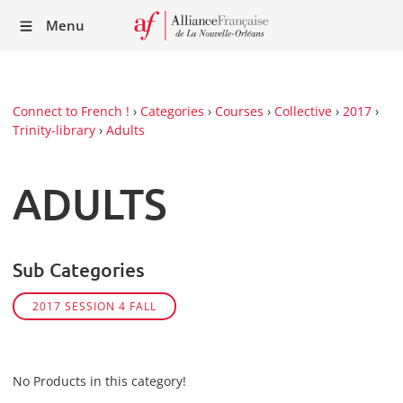
Recei
Menu
our
Newsl
Connect to French !
›
Categories
›
Courses
›
Collective
›
2017
›
Trinity-library
›
Adults
ADULTS
Sub Categories
2017 SESSION 4 FALL
No Products in this category!