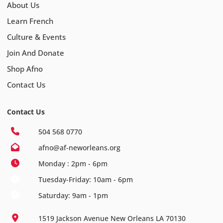
About Us
Learn French
Culture & Events
Join And Donate
Shop Afno
Contact Us
Contact Us
504 568 0770
afno@af-neworleans.org
Monday : 2pm - 6pm
Tuesday-Friday: 10am - 6pm
Saturday: 9am - 1pm
1519 Jackson Avenue New Orleans LA 70130