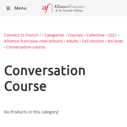
Recei
Menu
our
Newsl
Connect to French !
›
Categories
›
Courses
›
Collective
›
2021
›
Alliance-francaise-new-orleans
›
Adults
›
Fall-session
›
No-level
›
Conversation-course
Conversation
Course
No Products in this category!