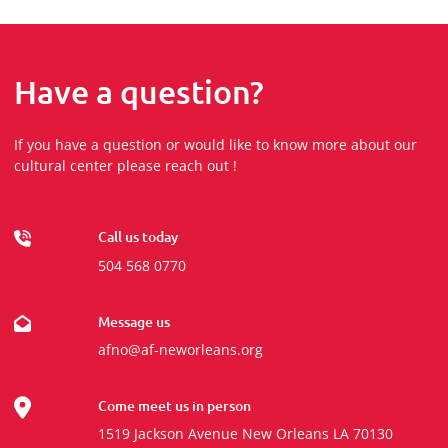
Have a question?
If you have a question or would like to know more about our
cultural center please reach out !
Call us today
504 568 0770
Message us
afno@af-neworleans.org
Come meet us in person
1519 Jackson Avenue New Orleans LA 70130