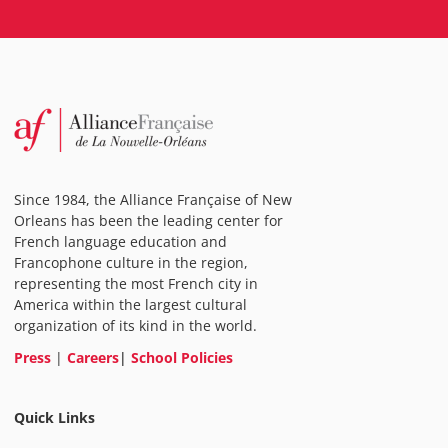
Since 1984, the Alliance Française of New
Orleans has been the leading center for
French language education and
Francophone culture in the region,
representing the most French city in
America within the largest cultural
organization of its kind in the world.
Press
|
Careers
|
School Policies
Quick Links