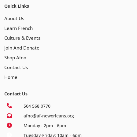
Quick Links
About Us
Learn French
Culture & Events
Join And Donate
Shop Afno
Contact Us
Home
Contact Us
504 568 0770
afno@af-neworleans.org
Monday : 2pm - 6pm
Tuesday-Friday: 10am - 6pm