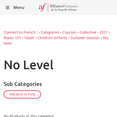
Recei
Menu
our
Newsl
Connect to French !
›
Categories
›
Courses
›
Collective
›
2021
›
Room-101
›
Youth
›
Children-enfants
›
Summer-session
›
No-
level
No Level
Sub Categories
FRENCH IS FUN
No Products in this category!