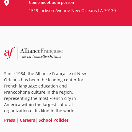
Come meet us in person
1519 Jackson Avenue New Orleans LA 70130
Since 1984, the Alliance Française of New
Orleans has been the leading center for
French language education and
Francophone culture in the region,
representing the most French city in
America within the largest cultural
organization of its kind in the world.
Press
|
Careers
|
School Policies