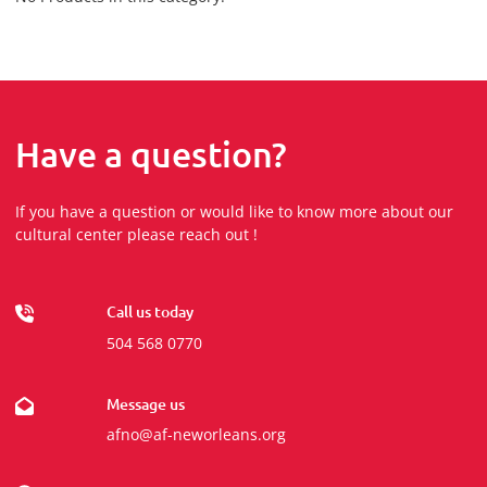
Have a question?
If you have a question or would like to know more about our
cultural center please reach out !
Call us today
504 568 0770
Message us
afno@af-neworleans.org