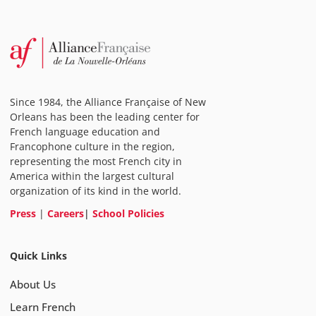
Since 1984, the Alliance Française of New
Orleans has been the leading center for
French language education and
Francophone culture in the region,
representing the most French city in
America within the largest cultural
organization of its kind in the world.
Press
|
Careers
|
School Policies
Quick Links
About Us
Learn French