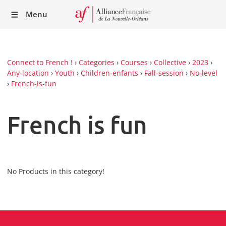
Recei
Menu
our
Newsl
Connect to French !
›
Categories
›
Courses
›
Collective
›
2023
›
Any-location
›
Youth
›
Children-enfants
›
Fall-session
›
No-level
›
French-is-fun
French is fun
No Products in this category!