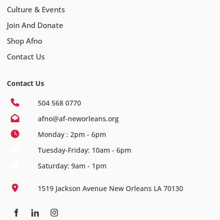
Culture & Events
Join And Donate
Shop Afno
Contact Us
Contact Us
504 568 0770
afno@af-neworleans.org
Monday : 2pm - 6pm
Tuesday-Friday: 10am - 6pm
Saturday: 9am - 1pm
1519 Jackson Avenue New Orleans LA 70130