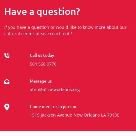
Have a question?
If you have a question or would like to know more about our
cultural center please reach out !
Call us today
504 568 0770
Message us
afno@af-neworleans.org
Come meet us in person
1519 Jackson Avenue New Orleans LA 70130