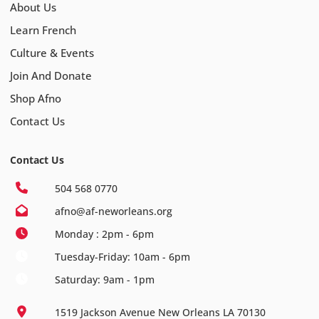
About Us
Learn French
Culture & Events
Join And Donate
Shop Afno
Contact Us
Contact Us
504 568 0770
afno@af-neworleans.org
Monday : 2pm - 6pm
Tuesday-Friday: 10am - 6pm
Saturday: 9am - 1pm
1519 Jackson Avenue New Orleans LA 70130