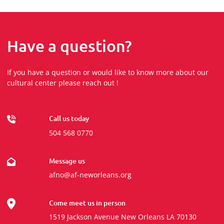
Have a question?
If you have a question or would like to know more about our
cultural center please reach out !
Call us today
504 568 0770
Message us
afno@af-neworleans.org
Come meet us in person
1519 Jackson Avenue New Orleans LA 70130