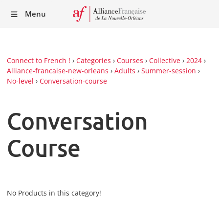
Recei
Menu
our
Newsl
Connect to French !
›
Categories
›
Courses
›
Collective
›
2024
›
Alliance-francaise-new-orleans
›
Adults
›
Summer-session
›
No-level
›
Conversation-course
Conversation
Course
No Products in this category!