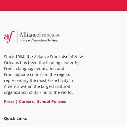
Since 1984, the Alliance Française of New
Orleans has been the leading center for
French language education and
Francophone culture in the region,
representing the most French city in
America within the largest cultural
organization of its kind in the world.
Press
|
Careers
|
School Policies
Quick Links