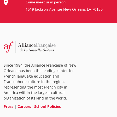
Come meet us in person
1519 Jackson Avenue New Orleans LA 70130
Since 1984, the Alliance Française of New
Orleans has been the leading center for
French language education and
Francophone culture in the region,
representing the most French city in
America within the largest cultural
organization of its kind in the world.
Press
|
Careers
|
School Policies