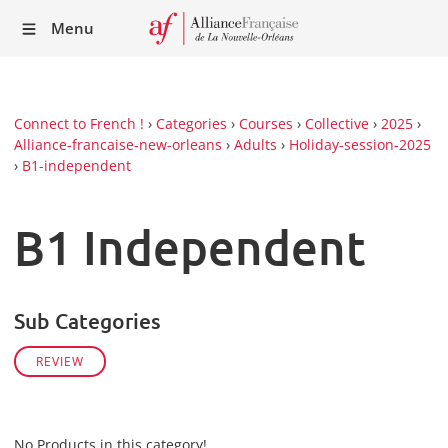
Recei
Menu
our
Newsl
Connect to French !
›
Categories
›
Courses
›
Collective
›
2025
›
Alliance-francaise-new-orleans
›
Adults
›
Holiday-session-2025
›
B1-independent
B1 Independent
Sub Categories
REVIEW
No Products in this category!