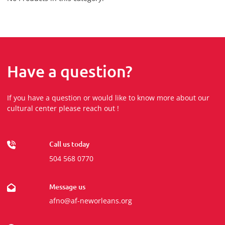
Have a question?
If you have a question or would like to know more about our
cultural center please reach out !
Call us today
504 568 0770
Message us
afno@af-neworleans.org