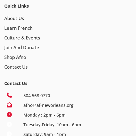
Quick Links
About Us
Learn French
Culture & Events
Join And Donate
Shop Afno
Contact Us
Contact Us
504 568 0770
afno@af-neworleans.org
Monday : 2pm - 6pm
Tuesday-Friday: 10am - 6pm
Saturday: 9am - 1pm