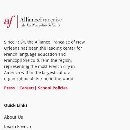
Since 1984, the Alliance Française of New
Orleans has been the leading center for
French language education and
Francophone culture in the region,
representing the most French city in
America within the largest cultural
organization of its kind in the world.
Press
|
Careers
|
School Policies
Quick Links
About Us
Learn French