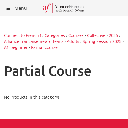
Recei
Menu
our
Newsl
Connect to French !
›
Categories
›
Courses
›
Collective
›
2025
›
Alliance-francaise-new-orleans
›
Adults
›
Spring-session-2025
›
A1-beginner
›
Partial-course
Partial Course
No Products in this category!