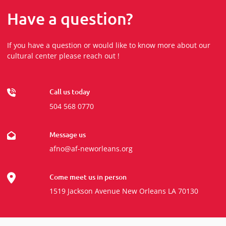
Have a question?
If you have a question or would like to know more about our
cultural center please reach out !
Call us today
504 568 0770
Message us
afno@af-neworleans.org
Come meet us in person
1519 Jackson Avenue New Orleans LA 70130