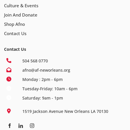
Culture & Events
Join And Donate
Shop Afno
Contact Us
Contact Us
504 568 0770
afno@af-neworleans.org
Monday : 2pm - 6pm
Tuesday-Friday: 10am - 6pm
Saturday: 9am - 1pm
1519 Jackson Avenue New Orleans LA 70130