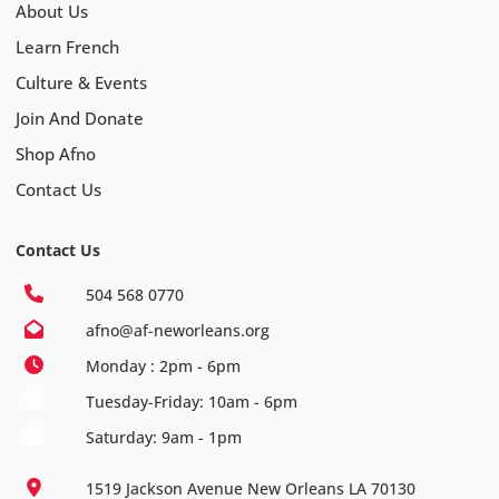
About Us
Learn French
Culture & Events
Join And Donate
Shop Afno
Contact Us
Contact Us
504 568 0770
afno@af-neworleans.org
Monday : 2pm - 6pm
Tuesday-Friday: 10am - 6pm
Saturday: 9am - 1pm
1519 Jackson Avenue New Orleans LA 70130