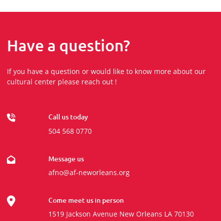
Have a question?
If you have a question or would like to know more about our
cultural center please reach out !
Call us today
504 568 0770
Message us
afno@af-neworleans.org
Come meet us in person
1519 Jackson Avenue New Orleans LA 70130