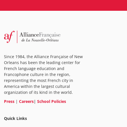
Since 1984, the Alliance Française of New
Orleans has been the leading center for
French language education and
Francophone culture in the region,
representing the most French city in
America within the largest cultural
organization of its kind in the world.
Press
|
Careers
|
School Policies
Quick Links