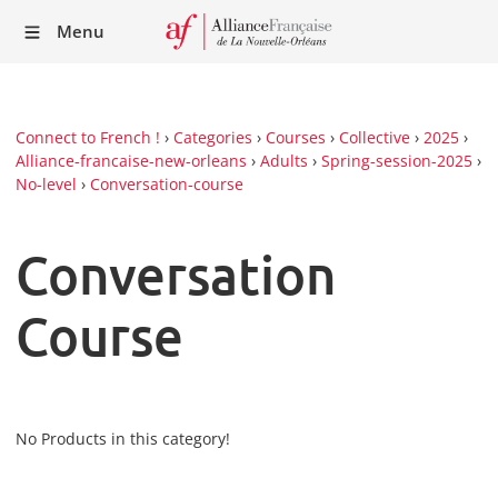
Recei
Menu
our
Newsl
Connect to French !
›
Categories
›
Courses
›
Collective
›
2025
›
Alliance-francaise-new-orleans
›
Adults
›
Spring-session-2025
›
No-level
›
Conversation-course
Conversation
Course
No Products in this category!