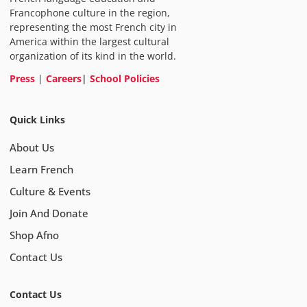
Francophone culture in the region,
representing the most French city in
America within the largest cultural
organization of its kind in the world.
Press
|
Careers
|
School Policies
Quick Links
About Us
Learn French
Culture & Events
Join And Donate
Shop Afno
Contact Us
Contact Us