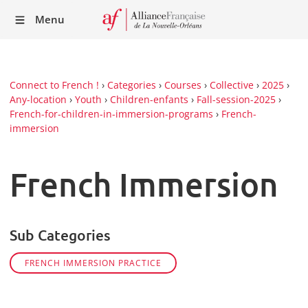
Recei
Menu
our
Newsl
Connect to French !
›
Categories
›
Courses
›
Collective
›
2025
›
Any-location
›
Youth
›
Children-enfants
›
Fall-session-2025
›
French-for-children-in-immersion-programs
›
French-
immersion
French Immersion
Sub Categories
FRENCH IMMERSION PRACTICE