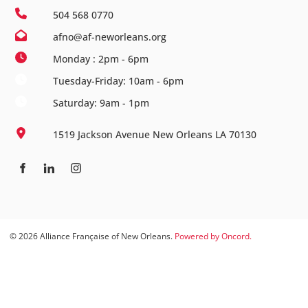
504 568 0770
afno@af-neworleans.org
Monday : 2pm - 6pm
Tuesday-Friday: 10am - 6pm
Saturday: 9am - 1pm
1519 Jackson Avenue New Orleans LA 70130
© 2026 Alliance Française of New Orleans.
Powered by Oncord.