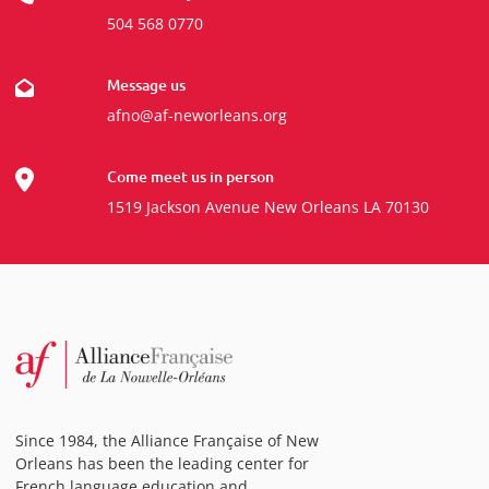
504 568 0770
Message us
afno@af-neworleans.org
Come meet us in person
1519 Jackson Avenue New Orleans LA 70130
Since 1984, the Alliance Française of New
Orleans has been the leading center for
French language education and