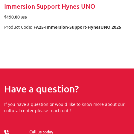
Immersion Support Hynes UNO
$190.00
USD
Product Code:
FA25-Immersion-Support-HynesUNO 2025
Have a question?
If you have a question or would like to know more about our
cultural center please reach out !
Call us today