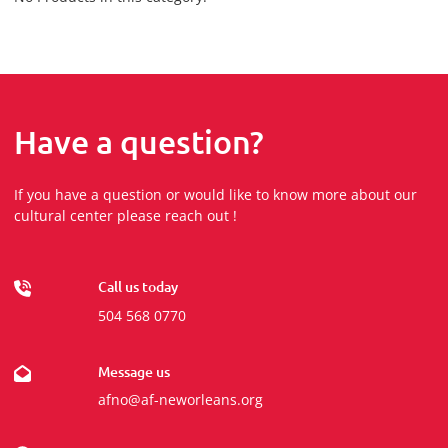
Have a question?
If you have a question or would like to know more about our
cultural center please reach out !
Call us today
504 568 0770
Message us
afno@af-neworleans.org