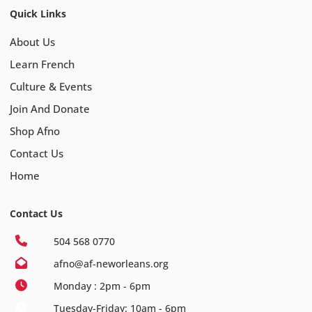
Quick Links
About Us
Learn French
Culture & Events
Join And Donate
Shop Afno
Contact Us
Home
Contact Us
504 568 0770
afno@af-neworleans.org
Monday : 2pm - 6pm
Tuesday-Friday: 10am - 6pm