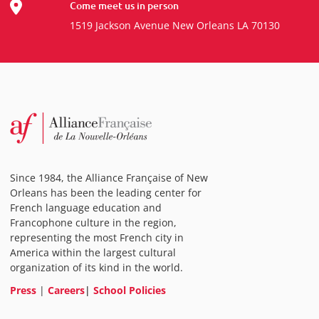
Come meet us in person
1519 Jackson Avenue New Orleans LA 70130
Since 1984, the Alliance Française of New
Orleans has been the leading center for
French language education and
Francophone culture in the region,
representing the most French city in
America within the largest cultural
organization of its kind in the world.
Press
|
Careers
|
School Policies