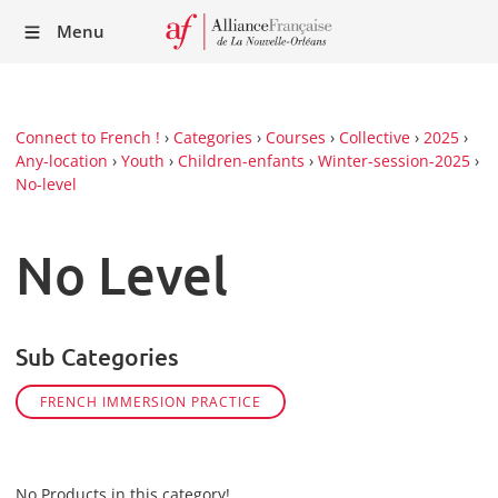
Recei
Menu
our
Newsl
Connect to French !
›
Categories
›
Courses
›
Collective
›
2025
›
Any-location
›
Youth
›
Children-enfants
›
Winter-session-2025
›
No-level
No Level
Sub Categories
FRENCH IMMERSION PRACTICE
No Products in this category!