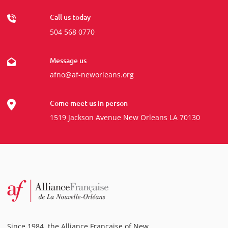
Call us today
504 568 0770
Message us
afno@af-neworleans.org
Come meet us in person
1519 Jackson Avenue New Orleans LA 70130
Since 1984, the Alliance Française of New