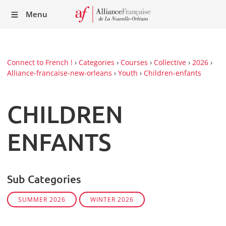
Recei
Menu
our
Newsl
Connect to French !
›
Categories
›
Courses
›
Collective
›
2026
›
Alliance-francaise-new-orleans
›
Youth
›
Children-enfants
CHILDREN
ENFANTS
Sub Categories
SUMMER 2026
WINTER 2026