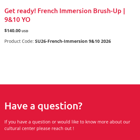
Get ready! French Immersion Brush-Up |
9&10 YO
$140.00
USD
Product Code:
SU26-French-Immersion 9&10 2026
Have a question?
If you have a question or would like to know more about our
cultural center please reach out !