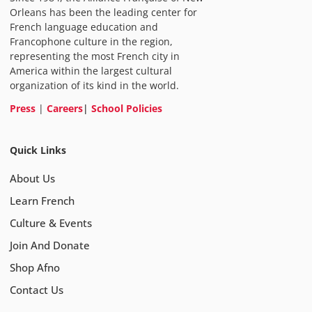
Orleans has been the leading center for
French language education and
Francophone culture in the region,
representing the most French city in
America within the largest cultural
organization of its kind in the world.
Press
|
Careers
|
School Policies
Quick Links
About Us
Learn French
Culture & Events
Join And Donate
Shop Afno
Contact Us