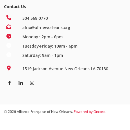
Contact Us
504 568 0770
afno@af-neworleans.org
Monday : 2pm - 6pm
Tuesday-Friday: 10am - 6pm
Saturday: 9am - 1pm
1519 Jackson Avenue New Orleans LA 70130
© 2026 Alliance Française of New Orleans.
Powered by Oncord.