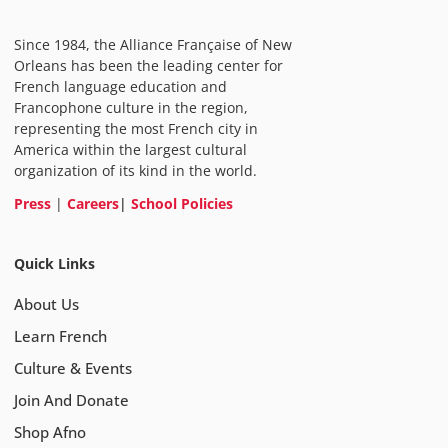
Since 1984, the Alliance Française of New
Orleans has been the leading center for
French language education and
Francophone culture in the region,
representing the most French city in
America within the largest cultural
organization of its kind in the world.
Press
|
Careers
|
School Policies
Quick Links
About Us
Learn French
Culture & Events
Join And Donate
Shop Afno