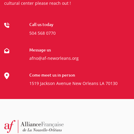
cultural center please reach out !
Call us today
504 568 0770
Message us
afno@af-neworleans.org
Come meet us in person
1519 Jackson Avenue New Orleans LA 70130