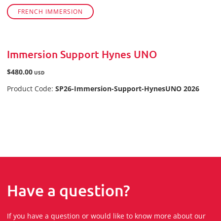
FRENCH IMMERSION
Immersion Support Hynes UNO
$480.00
USD
Product Code:
SP26-Immersion-Support-HynesUNO 2026
Have a question?
If you have a question or would like to know more about our