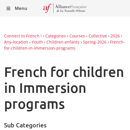
Recei
Menu
our
Newsl
Connect to French !
›
Categories
›
Courses
›
Collective
›
2026
›
Any-location
›
Youth
›
Children-enfants
›
Spring-2026
›
French-
for-children-in-immersion-programs
French for children
in Immersion
programs
Sub Categories