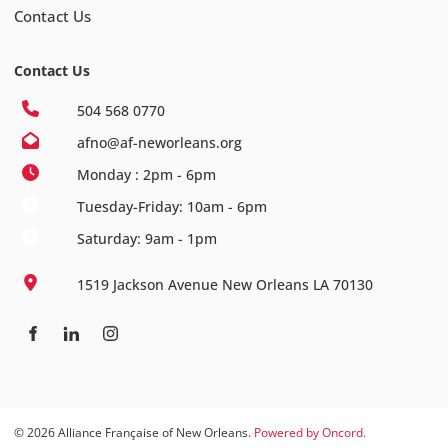
Contact Us
Contact Us
504 568 0770
afno@af-neworleans.org
Monday : 2pm - 6pm
Tuesday-Friday: 10am - 6pm
Saturday: 9am - 1pm
1519 Jackson Avenue New Orleans LA 70130
© 2026 Alliance Française of New Orleans.
Powered by Oncord.