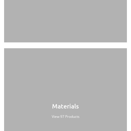
Materials
View 97 Products