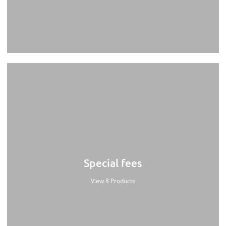
Special fees
View 8 Products