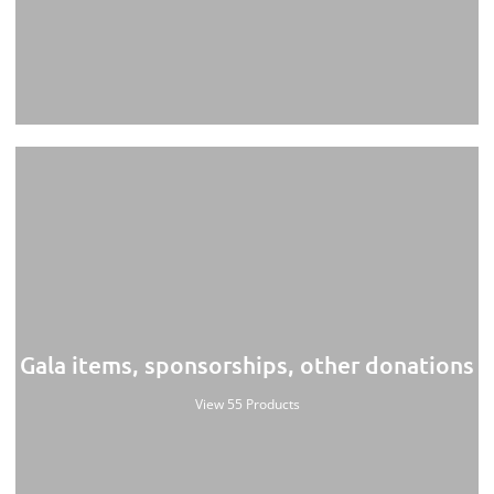
Gala items, sponsorships, other donations
View 55 Products