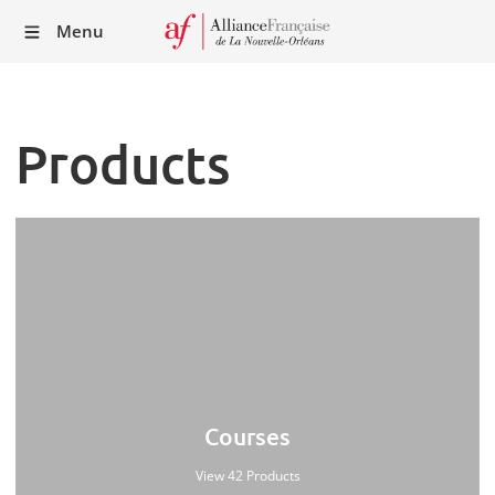
Recei
Menu
our
Newsl
Products
Courses
View 42 Products