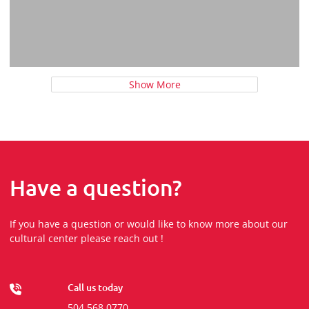
Show More
Have a question?
If you have a question or would like to know more about our
cultural center please reach out !
Call us today
504 568 0770