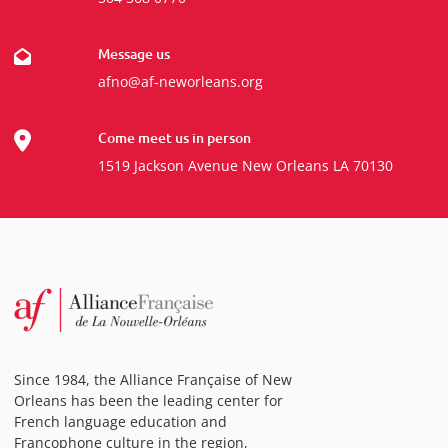
Message us
afno@af-neworleans.org
Come meet us in person
1519 Jackson Avenue New Orleans LA 70130
Since 1984, the Alliance Française of New
Orleans has been the leading center for
French language education and
Francophone culture in the region,