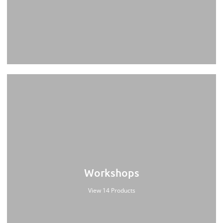
Workshops
View 14 Products