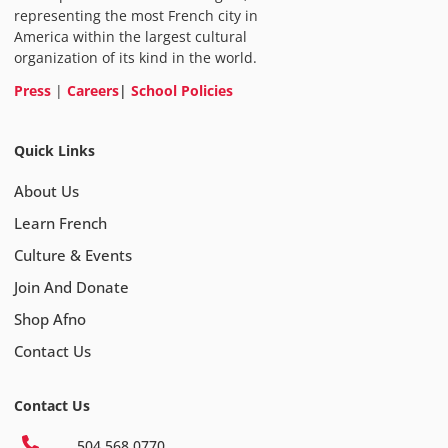
representing the most French city in
America within the largest cultural
organization of its kind in the world.
Press
|
Careers
|
School Policies
Quick Links
About Us
Learn French
Culture & Events
Join And Donate
Shop Afno
Contact Us
Contact Us
504 568 0770