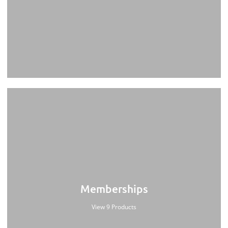
Memberships
View 9 Products