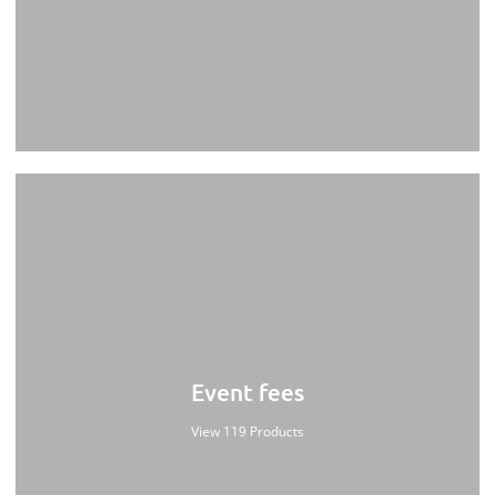
Event fees
View 119 Products