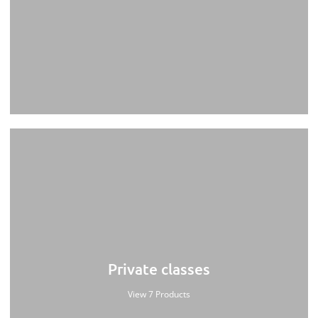
Private classes
View 7 Products