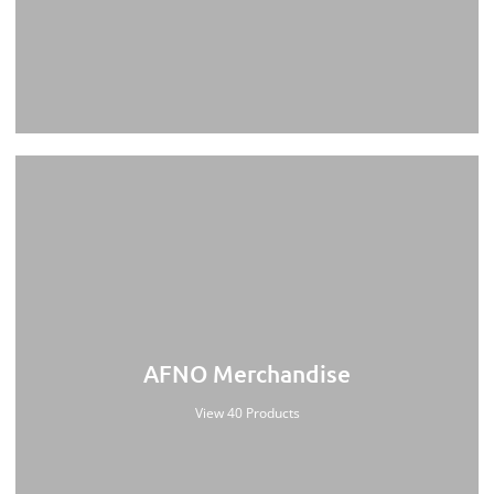
AFNO Merchandise
View 40 Products