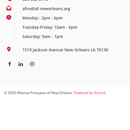
afno@af-neworleans.org
Monday : 2pm - 6pm
Tuesday-Friday: 10am - 6pm
Saturday: 9am - 1pm
1519 Jackson Avenue New Orleans LA 70130
© 2026 Alliance Française of New Orleans.
Powered by Oncord.