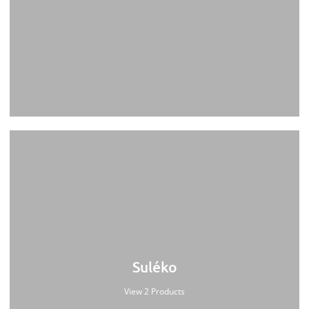
Suléko
View 2 Products