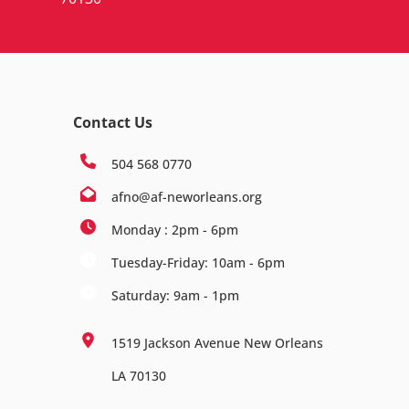
Contact Us
504 568 0770
afno@af-neworleans.org
Monday : 2pm - 6pm
Tuesday-Friday: 10am - 6pm
Saturday: 9am - 1pm
1519 Jackson Avenue New Orleans
LA 70130