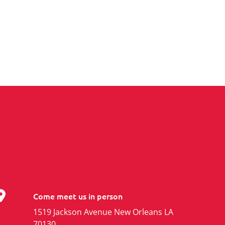
Come meet us in person
1519 Jackson Avenue New Orleans LA
70130