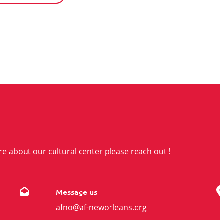
re about our cultural center please reach out !
Message us
afno@af-neworleans.org