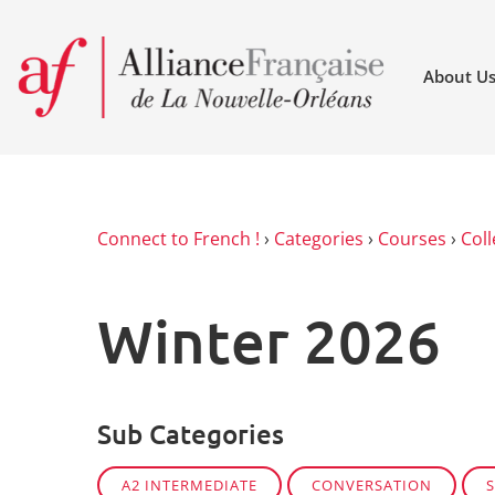
About U
Connect to French !
›
Categories
›
Courses
›
Coll
Winter 2026
Sub Categories
A2 INTERMEDIATE
CONVERSATION
S