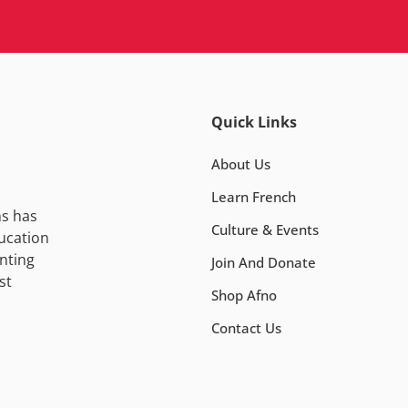
Quick Links
About Us
Learn French
ns has
Culture & Events
ucation
nting
Join And Donate
st
Shop Afno
Contact Us