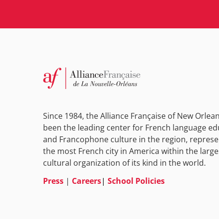
Since 1984, the Alliance Française of New Orlea
been the leading center for French language ed
and Francophone culture in the region, represe
the most French city in America within the large
cultural organization of its kind in the world.
Press
|
Careers
|
School Policies