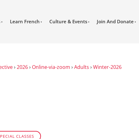
s
Learn French
Culture & Events
Join And Donate
ective
›
2026
›
Online-via-zoom
›
Adults
›
Winter-2026
PECIAL CLASSES