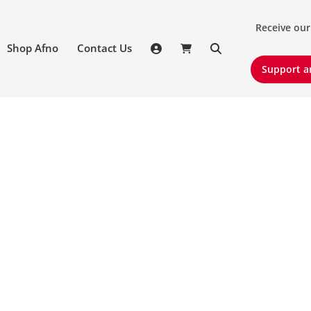
Receive our 
Receive our
Shop Afno
Contact Us
Support an
Support a