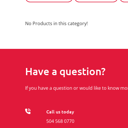
No Products in this category!
Have a question?
If you have a question or would like to know mo
Call us today
504 568 0770