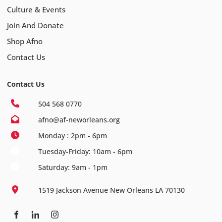
Culture & Events
Join And Donate
Shop Afno
Contact Us
Contact Us
504 568 0770
afno@af-neworleans.org
Monday : 2pm - 6pm
Tuesday-Friday: 10am - 6pm
Saturday: 9am - 1pm
1519 Jackson Avenue New Orleans LA 70130