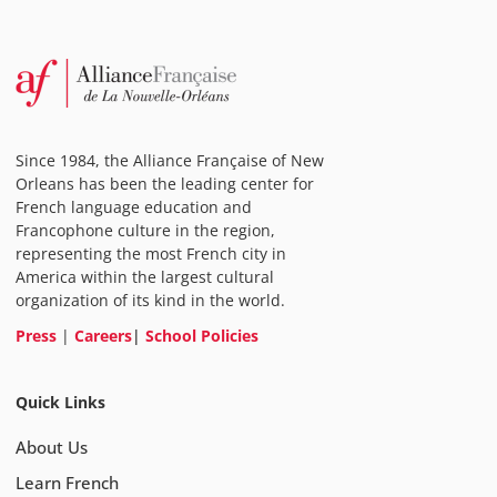
Since 1984, the Alliance Française of New
Orleans has been the leading center for
French language education and
Francophone culture in the region,
representing the most French city in
America within the largest cultural
organization of its kind in the world.
Press
|
Careers
|
School Policies
Quick Links
About Us
Learn French