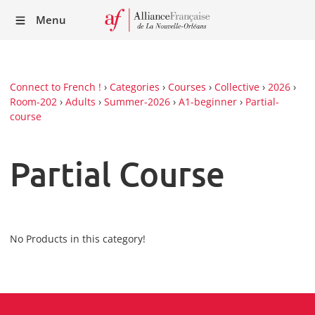
Recei
Menu
our
Newsl
Connect to French !
›
Categories
›
Courses
›
Collective
›
2026
›
Room-202
›
Adults
›
Summer-2026
›
A1-beginner
›
Partial-
course
Partial Course
No Products in this category!