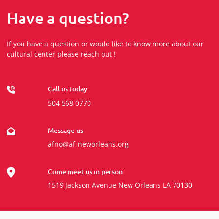
Have a question?
If you have a question or would like to know more about our
cultural center please reach out !
Call us today
504 568 0770
Message us
afno@af-neworleans.org
Come meet us in person
1519 Jackson Avenue New Orleans LA 70130