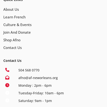
About Us
Learn French
Culture & Events
Join And Donate
Shop Afno
Contact Us
Contact Us
504 568 0770
afno@af-neworleans.org
Monday : 2pm - 6pm
Tuesday-Friday: 10am - 6pm
Saturday: 9am - 1pm