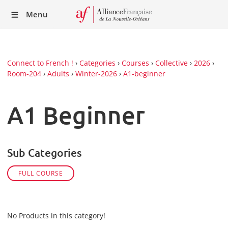
Recei
Menu
our
Newsl
Connect to French !
›
Categories
›
Courses
›
Collective
›
2026
›
Room-204
›
Adults
›
Winter-2026
›
A1-beginner
A1 Beginner
Sub Categories
FULL COURSE
No Products in this category!