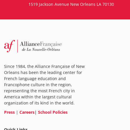
1519 Jackson Avenue New Orleans LA 70130
Since 1984, the Alliance Française of New
Orleans has been the leading center for
French language education and
Francophone culture in the region,
representing the most French city in
America within the largest cultural
organization of its kind in the world.
Press
|
Careers
|
School Policies
Quick Links