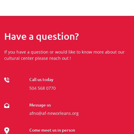
Have a question?
If you have a question or would like to know more about our
cultural center please reach out !
Call us today
504 568 0770
Message us
afno@af-neworleans.org
Come meet us in person