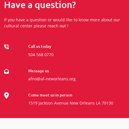
Have a question?
If you have a question or would like to know more about our
cultural center please reach out !
Call us today
504 568 0770
Message us
afno@af-neworleans.org
Come meet us in person
1519 Jackson Avenue New Orleans LA 70130