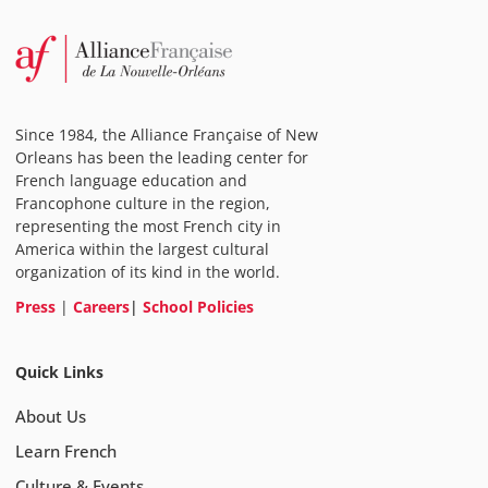
Since 1984, the Alliance Française of New
Orleans has been the leading center for
French language education and
Francophone culture in the region,
representing the most French city in
America within the largest cultural
organization of its kind in the world.
Press
|
Careers
|
School Policies
Quick Links
About Us
Learn French
Culture & Events