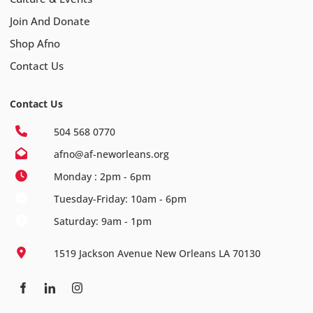
Join And Donate
Shop Afno
Contact Us
Contact Us
504 568 0770
afno@af-neworleans.org
Monday : 2pm - 6pm
Tuesday-Friday: 10am - 6pm
Saturday: 9am - 1pm
1519 Jackson Avenue New Orleans LA 70130