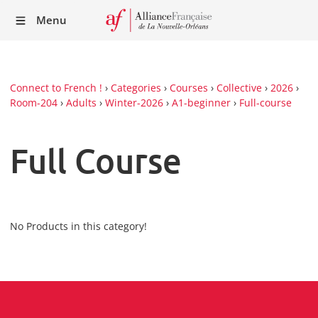
Recei
Menu
our
Newsl
Connect to French !
›
Categories
›
Courses
›
Collective
›
2026
›
Room-204
›
Adults
›
Winter-2026
›
A1-beginner
›
Full-course
Full Course
No Products in this category!