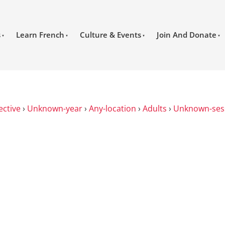
s
Learn French
Culture & Events
Join And Donate
ective
›
Unknown-year
›
Any-location
›
Adults
›
Unknown-ses