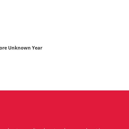
hore Unknown Year