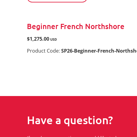
Beginner French Northshore
$1,275.00
USD
Product Code:
SP26-Beginner-French-Norths
Have a question?