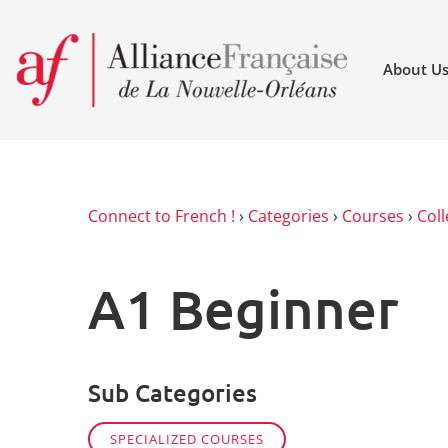
About U
Connect to French !
›
Categories
›
Courses
›
Coll
A1 Beginner
Sub Categories
SPECIALIZED COURSES