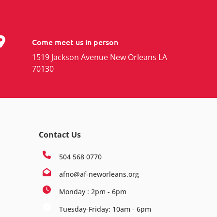
Come meet us in person
1519 Jackson Avenue New Orleans LA
70130
Contact Us
504 568 0770
afno@af-neworleans.org
Monday : 2pm - 6pm
Tuesday-Friday: 10am - 6pm