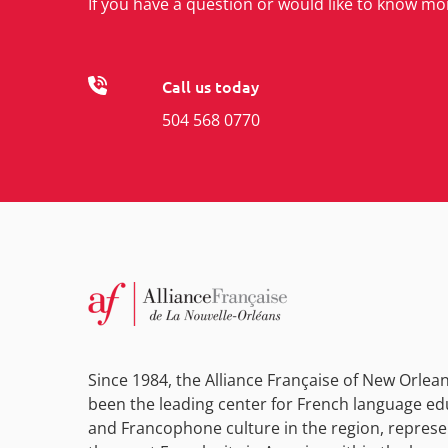
If you have a question or would like to know mo
Call us today
504 568 0770
Since 1984, the Alliance Française of New Orlea
been the leading center for French language ed
and Francophone culture in the region, represe