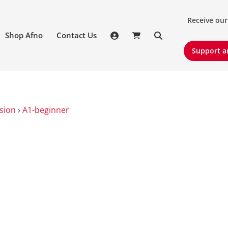
Receive our 
Receive our
Shop Afno
Contact Us
Support an
Support a
sion
›
A1-beginner