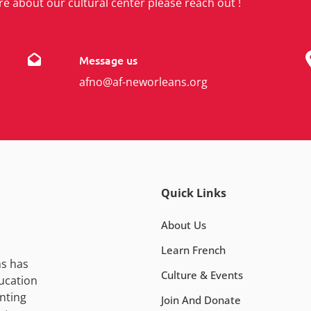
re about our cultural center please reach out !
Message us
afno@af-neworleans.org
Quick Links
About Us
Learn French
ns has
Culture & Events
ucation
nting
Join And Donate