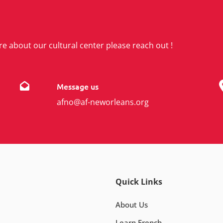
re about our cultural center please reach out !
Message us
afno@af-neworleans.org
Quick Links
About Us
Learn French