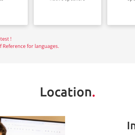
test !
Reference for languages.
Location
.
I