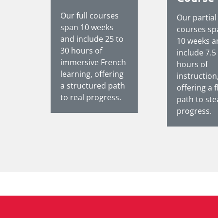
Our full courses
Our partial
span 10 weeks
courses sp
and include 25 to
10 weeks a
30 hours of
include 7.5
immersive French
hours of
learning, offering
instruction
a structured path
offering a f
to real progress.
path to st
progress.