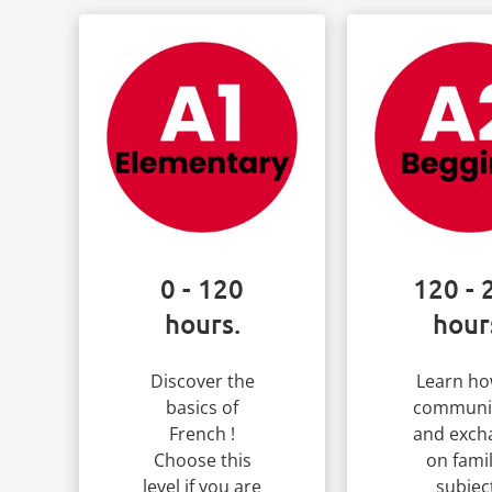
0 - 120
120 - 
hours.
hour
Discover the
Learn ho
basics of
communi
French !
and exch
Choose this
on famil
level if you are
subjec