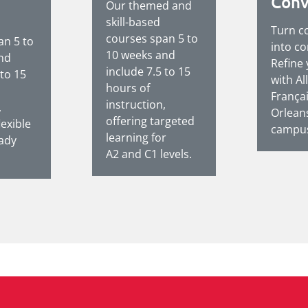
Conv
Our themed and
skill-based
Turn c
courses span 5 to
an 5 to
into co
10 weeks and
nd
Refine
include 7.5 to 15
 to 15
with Al
hours of
França
instruction,
,
Orlean
offering targeted
lexible
campus
learning for
eady
A2 and C1 levels.