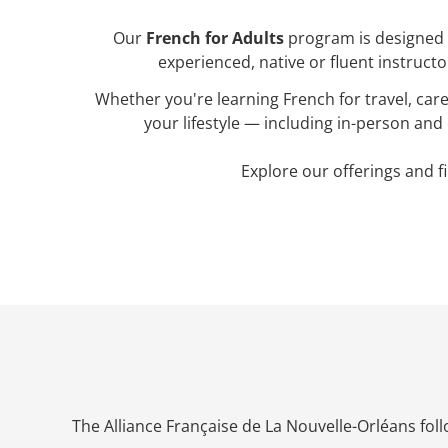
Our
French for Adults
program is designed t
experienced, native or fluent instructo
Whether you're learning French for travel, ca
your lifestyle — including in-person and 
Explore our offerings and fi
The Alliance Française de La Nouvelle-Orléans fol