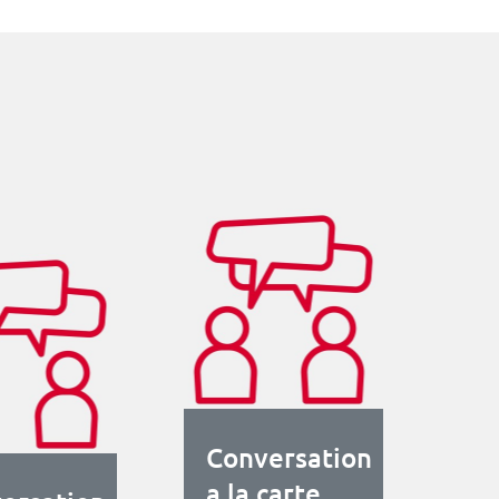
Conversation
a la carte