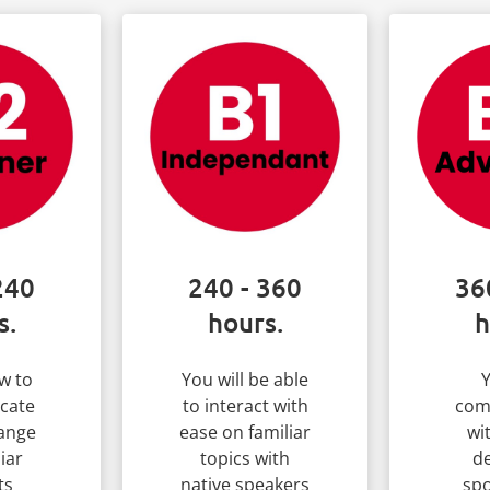
240
240 - 360
36
s.
hours.
h
w to
You will be able
Y
cate
to interact with
com
ange
ease on familiar
wi
iar
topics with
de
ts
native speakers
spo