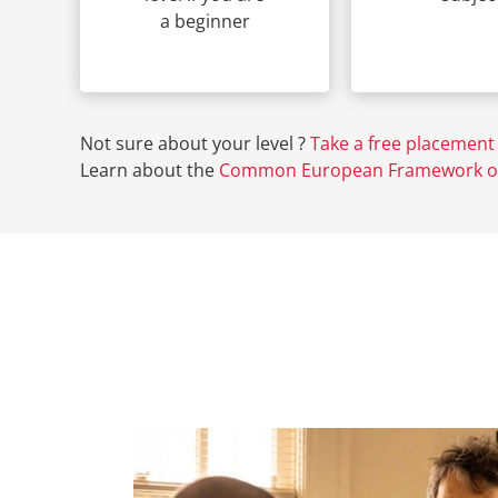
a beginner
Not sure about your level ?
Take a free placement 
Learn about the
Common European Framework of 