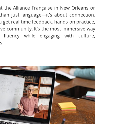
t the Alliance Française in New Orleans or
an just language—it’s about connection.
ou get real-time feedback, hands-on practice,
ive community. It’s the most immersive way
 fluency while engaging with culture,
s.