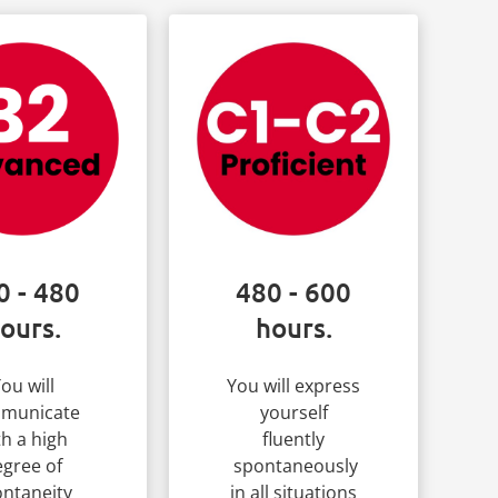
0 - 480
480 - 600
ours.
hours.
ou will
You will express
municate
yourself
th a high
fluently
gree of
spontaneously
ntaneity
in all situations