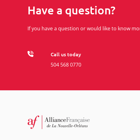
Have a question?
If you have a question or would like to know mo
Call us today
504 568 0770