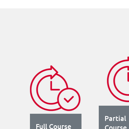
Partial
Full Course
Course