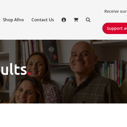
Receive our 
Receive our
Shop Afno
Contact Us
Support an
Support a
ults
.