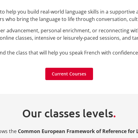
o help you build real-world language skills in a supportive
rs who bring the language to life through conversation, cultu
reer advancement, personal enrichment, or reconnecting wit
online classes, intensive or leisurely-paced sessions, and tar
nd the class that will help you speak French with confidence
Current Courses
Current Courses
Our classes levels
.
lows the
Common European Framework of Reference for 