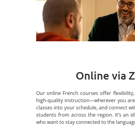
Online via
Our online French courses offer flexibilit
high-quality instruction—wherever you are.
classes into your schedule, and connect wi
students from across the region. It’s an i
who want to stay connected to the languag