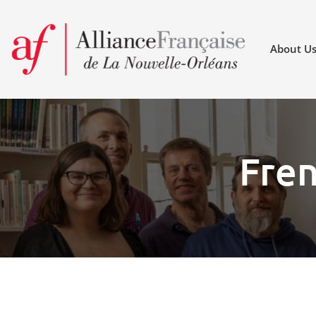
About U
Fren