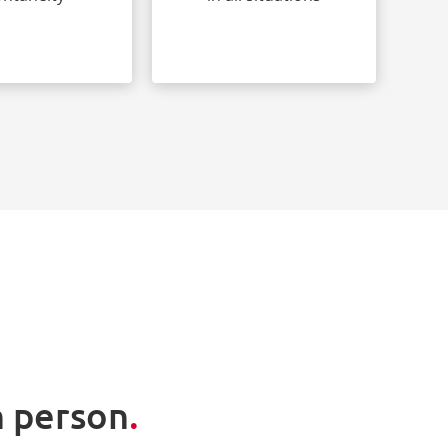
n person
.