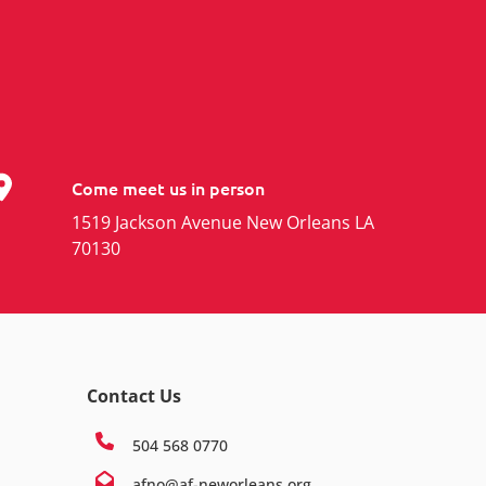
Come meet us in person
1519 Jackson Avenue New Orleans LA
70130
Contact Us
504 568 0770
afno@af-neworleans.org