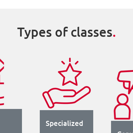
Types of classes
.
Specialized