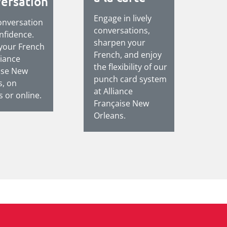
ersation
Engage in lively
onversation
conversations,
nfidence.
sharpen your
 your French
French, and enjoy
liance
the flexibility of our
ise New
punch card system
s, on
at Alliance
 or online.
Française New
Orleans.