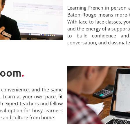
Learning French in person a
Baton Rouge means more th
With face-to-face classes, y
and the energy of a support
to build confidence and
conversation, and classmate
 Zoom
.
y, convenience, and the same
 Learn at your own pace, fit
th expert teachers and fellow
deal option for busy learners
e and culture from home.