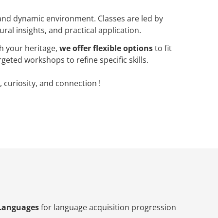
 and dynamic environment. Classes are led by
ral insights, and practical application.
h your heritage,
we offer flexible options
to fit
geted workshops to refine specific skills.
, curiosity, and connection !
Languages
for language acquisition progression