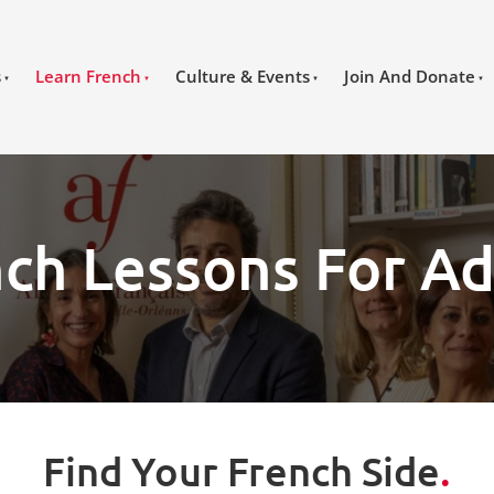
s
Learn French
Culture & Events
Join And Donate
ch Lessons For Ad
Find Your French Side
.