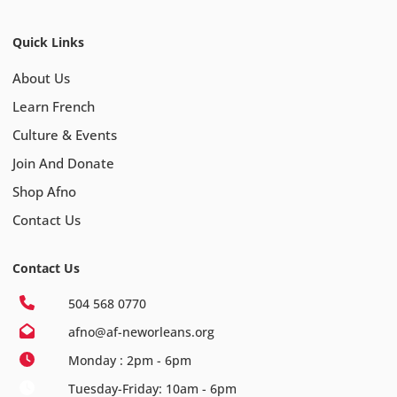
Quick Links
About Us
Learn French
Culture & Events
Join And Donate
Shop Afno
Contact Us
Contact Us
504 568 0770
afno@af-neworleans.org
Monday : 2pm - 6pm
Tuesday-Friday: 10am - 6pm