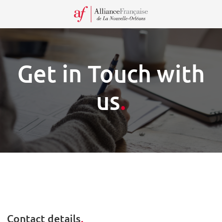
Recei
our
Newsl
Get in Touch with
us
.
Contact details
.