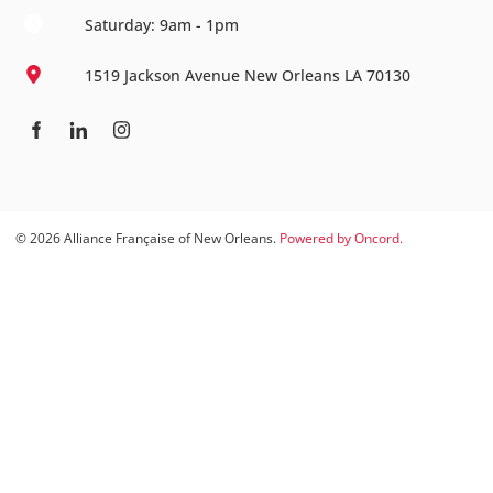
Saturday: 9am - 1pm
1519 Jackson Avenue New Orleans LA 70130
© 2026 Alliance Française of New Orleans.
Powered by Oncord.