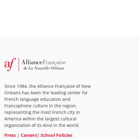
Since 1984, the Alliance Française of New
Orleans has been the leading center for
French language education and
Francophone culture in the region,
representing the most French city in
America within the largest cultural
organization of its kind in the world.
Press
|
Careers
|
School Policies