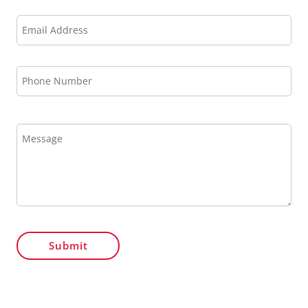
Submit