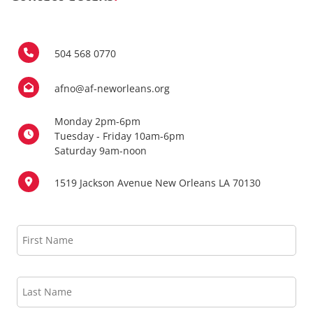
504 568 0770
afno@af-neworleans.org
Monday 2pm-6pm
Tuesday - Friday 10am-6pm
Saturday 9am-noon
1519 Jackson Avenue New Orleans LA 70130