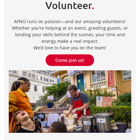
Volunteer
.
AFNO runs on passion—and our amazing volunteers!
Whether you're helping at an event, greeting guests, or
lending your skills behind the scenes, your time and
energy make a real impact.
We’d love to have you on the team!
Come join us!
Come join us!