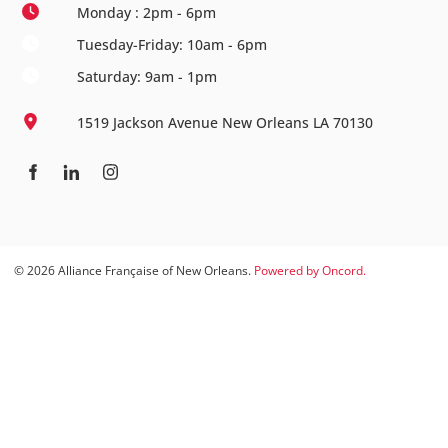
Monday : 2pm - 6pm
Tuesday-Friday: 10am - 6pm
Saturday: 9am - 1pm
1519 Jackson Avenue New Orleans LA 70130
© 2026 Alliance Française of New Orleans.
Powered by Oncord.