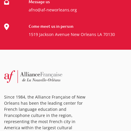
Message us
afno@af-neworleans.org
Come meet us in person
1519 Jackson Avenue New Orleans LA 70130
Since 1984, the Alliance Française of New
Orleans has been the leading center for
French language education and
Francophone culture in the region,
representing the most French city in
America within the largest cultural