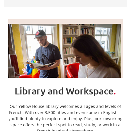
Library and Workspace
.
Our Yellow House library welcomes all ages and levels of
French. With over 3,500 titles and even some in English—
you’ll find plenty to explore and enjoy. Plus, our coworking
space offers the perfect spot to read, study, or work in a
French-inspired atmosphere.