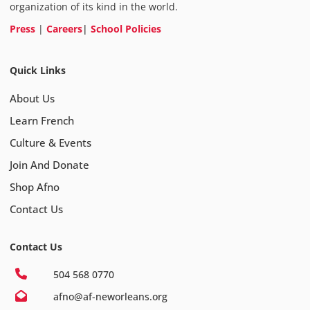
organization of its kind in the world.
Press
|
Careers
|
School Policies
Quick Links
About Us
Learn French
Culture & Events
Join And Donate
Shop Afno
Contact Us
Contact Us
504 568 0770
afno@af-neworleans.org