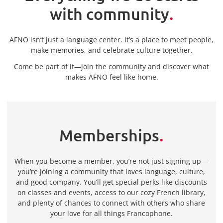
with community
.
AFNO isn’t just a language center. It’s a place to meet people,
make memories, and celebrate culture together.
Come be part of it—join the community and discover what
makes AFNO feel like home.
Memberships
.
When you become a member, you’re not just signing up—
you’re joining a community that loves language, culture,
and good company. You’ll get special perks like discounts
on classes and events, access to our cozy French library,
and plenty of chances to connect with others who share
your love for all things Francophone.