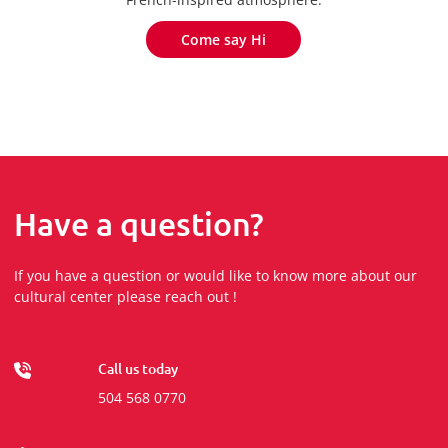
Come say Hi
Come say Hi
Have a question?
If you have a question or would like to know more about our
cultural center please reach out !
Call us today
504 568 0770