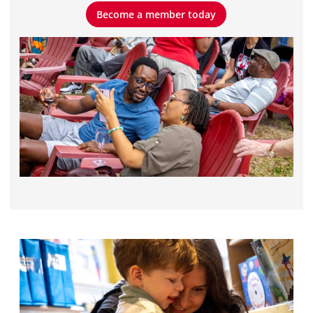
Become a member today
Become a member today