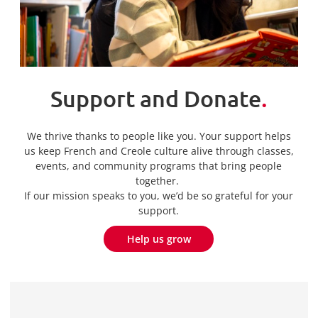
Support and Donate
.
We thrive thanks to people like you. Your support helps
us keep French and Creole culture alive through classes,
events, and community programs that bring people
together.
If our mission speaks to you, we’d be so grateful for your
support.
Help us grow
Help us grow