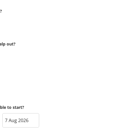
?
elp out?
le to start?