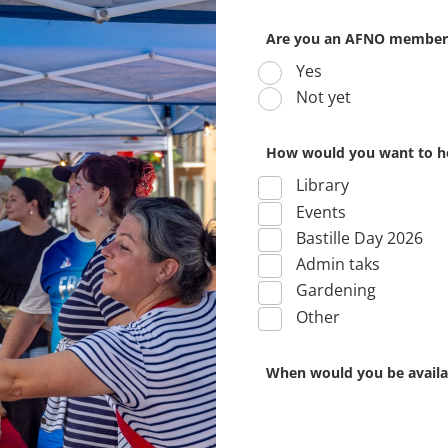
Are you an AFNO member
Yes
Not yet
How would you want to h
Library
Events
Bastille Day 2026
Admin taks
Gardening
Other
When would you be availab