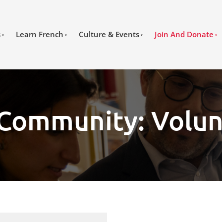
s
Learn French
Culture & Events
Join And Donate
 Community: Volun