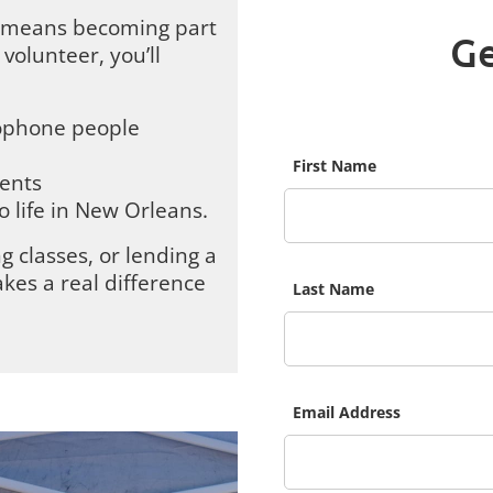
se means becoming part
Ge
volunteer, you’ll
ophone people
First Name
vents
o life in New Orleans.
g classes, or lending a
kes a real difference
Last Name
Email Address