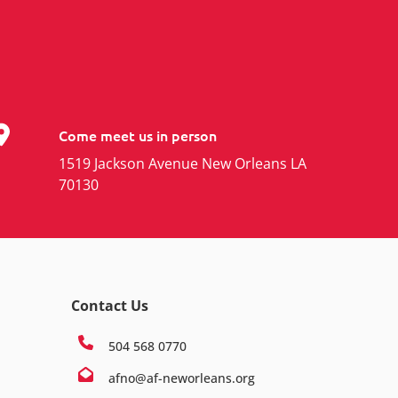
Come meet us in person
1519 Jackson Avenue New Orleans LA
70130
Contact Us
504 568 0770
afno@af-neworleans.org