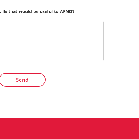
kills that would be useful to AFNO?
Send