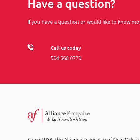
Have a question?
If you have a question or would like to know mo
Call us today
504 568 0770
Since 1984, the Alliance Française of New Orlea