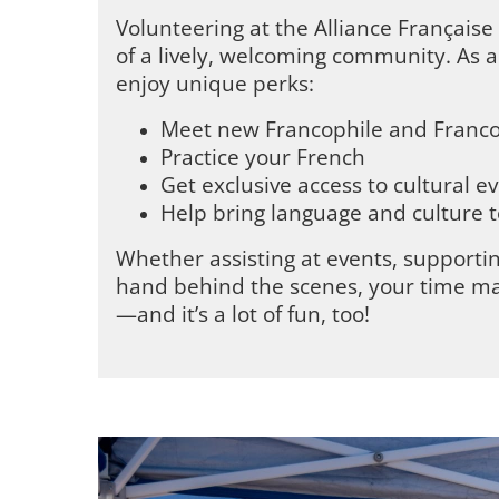
Volunteering at the Alliance Françai
of a lively, welcoming community. As a 
enjoy unique perks:
Meet new Francophile and Franc
Practice your French
Get exclusive access to cultural e
Help bring language and culture t
Whether assisting at events, supportin
hand behind the scenes, your time ma
—and it’s a lot of fun, too!