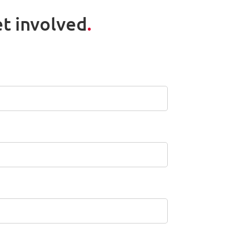
t involved
.