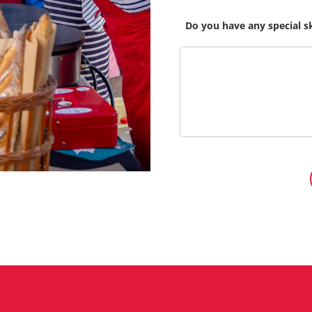
Do you have any special s