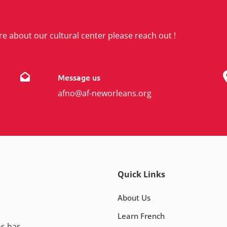
re about our cultural center please reach out !
Message us
afno@af-neworleans.org
Quick Links
About Us
Learn French
ns has