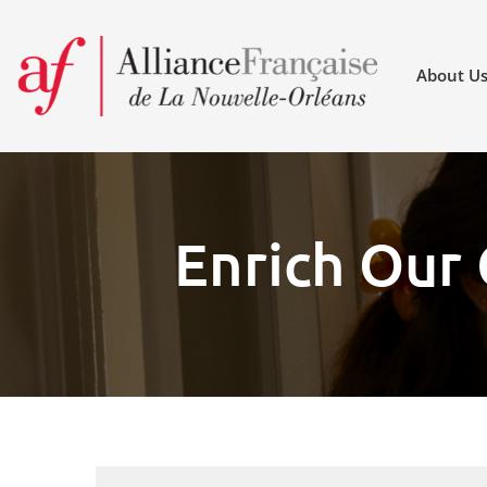
About U
Enrich Our