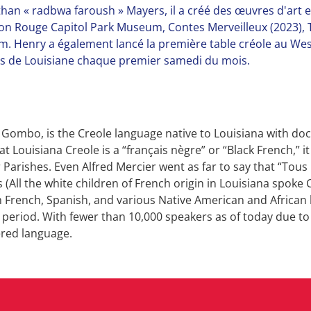
nathan « radbwa faroush » Mayers, il a créé des œuvres d'art 
on Rouge Capitol Park Museum, Contes Merveilleux (2023), T
. Henry a également lancé la première table créole au Wes
les de Louisiane chaque premier samedi du mois.
 Gombo, is the Creole language native to Louisiana with doc
t Louisiana Creole is a “français nègre” or “Black French,” i
 Parishes. Even Alfred Mercier went as far to say that “Tous 
(All the white children of French origin in Louisiana spoke C
 French, Spanish, and various Native American and African l
l period. With fewer than 10,000 speakers as of today due t
ered language.