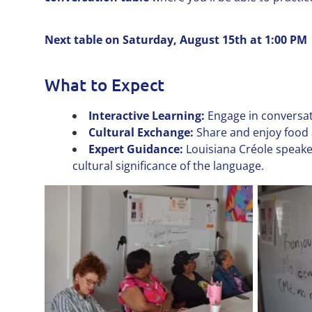
Next table on Saturday, August 15th at 1:00 PM
What to Expect
Interactive Learning:
Engage in conversat
Cultural Exchange:
Share and enjoy food 
Expert Guidance:
Louisiana Créole speake
cultural significance of the language.