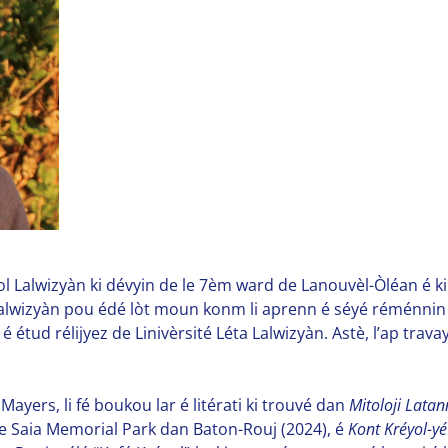
yol Lalwizyàn ki dévyin de le 7èm ward de Lanouvèl-Òléan é ki f
Lalwizyàn pou édé lòt moun konm li aprenn é séyé réménnin la
 é étud rélijyez de Linivèrsité Léta Lalwizyàn. Astè, l’ap tr
Mayers, li fé boukou lar é litérati ki trouvé dan
Mitoloji Lata
ie Saia Memorial Park dan Baton-Rouj (2024), é
Kont Kréyol-yé