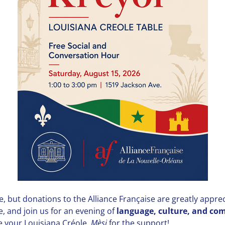
, but donations to the Alliance Française are greatly appre
e, and join us for an evening of
language, culture, and c
e your Louisiana Créole.
Mèsi
for the support!