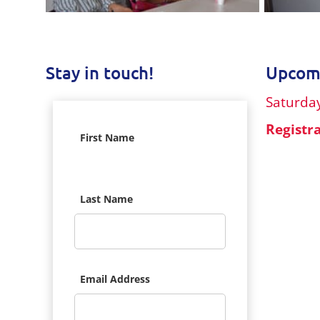
Stay in touch!
Upcomi
Saturday
Registr
First Name
Last Name
Email Address