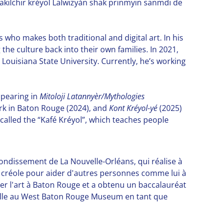
akilchir kréyol Lalwizyàn shak prinmyin sanmdi de
who makes both traditional and digital art. In his
the culture back into their own families. In 2021,
m Louisiana State University. Currently, he’s working
ppearing in
Mitoloji Latannyèr/Mythologies
ark in Baton Rouge (2024), and
Kont Kréyol-yé
(2025)
alled the “Kafé Kréyol”, which teaches people
rondissement de La Nouvelle-Orléans, qui réalise à
ue créole pour aider d'autres personnes comme lui à
dier l'art à Baton Rouge et a obtenu un baccalauréat
availle au West Baton Rouge Museum en tant que