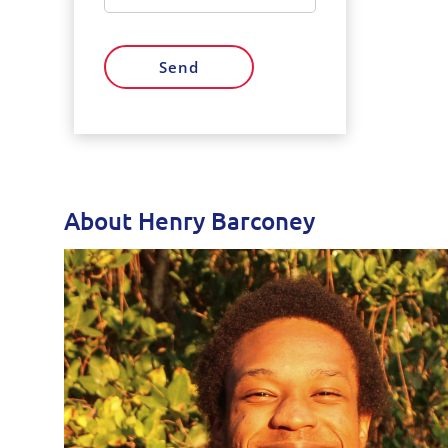
Send
About Henry Barconey