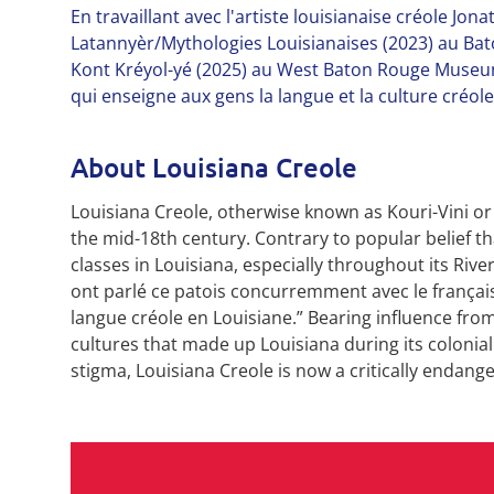
En travaillant avec l'artiste louisianaise créole Jo
Latannyèr/Mythologies Louisianaises (2023) au Bat
Kont Kréyol-yé (2025) au West Baton Rouge Museum
qui enseigne aux gens la langue et la culture créo
About Louisiana Creole
Louisiana Creole, otherwise known as Kouri-Vini or
the mid-18th century. Contrary to popular belief tha
classes in Louisiana, especially throughout its River
ont parlé ce patois concurremment avec le français 
langue créole en Louisiane.” Bearing influence from
cultures that made up Louisiana during its colonia
stigma, Louisiana Creole is now a critically endang