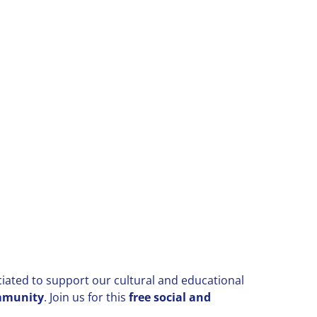
ciated to support our cultural and educational
ommunity
.
Join us for this
free social and