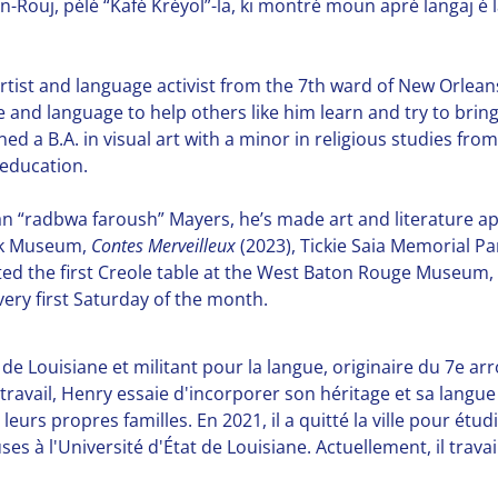
Rouj, pélé “Kafé Kréyol”-la, ki montré moun apré langaj é l
tist and language activist from the 7th ward of New Orleans 
 and language to help others like him learn and try to bring 
ned a B.A. in visual art with a minor in religious studies fro
education.
han “radbwa faroush” Mayers, he’s made art and literature a
ark Museum,
Contes Merveilleux
(2023), Tickie Saia Memorial P
d the first Creole table at the West Baton Rouge Museum, c
ery first Saturday of the month.
de Louisiane et militant pour la langue, originaire du 7e ar
n travail, Henry essaie d'incorporer son héritage et sa lang
eurs propres familles. En 2021, il a quitté la ville pour étu
uses à l'Université d'État de Louisiane. Actuellement, il tr