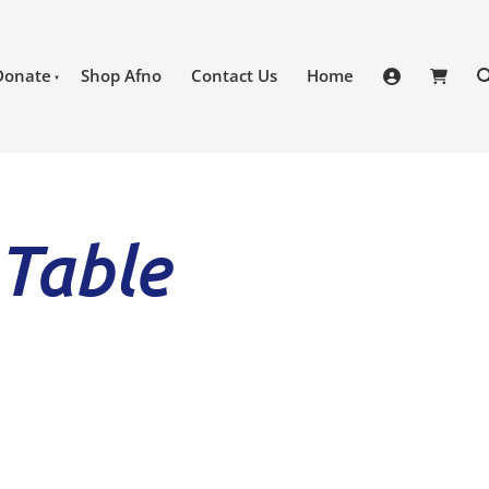
Donate
Shop Afno
Contact Us
Home
 Table