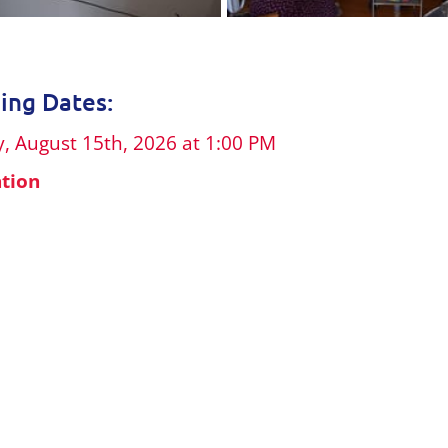
ng Dates:
, August 15th, 2026 at 1:00 PM
ation