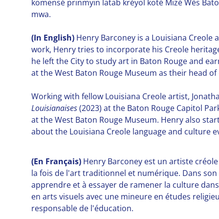
komensé prinmyin latab kréyol koté Mizé Wès Baton-
mwa.
(In English)
Henry Barconey is a Louisiana Creole ar
work, Henry tries to incorporate his Creole heritage
he left the City to study art in Baton Rouge and ear
at the West Baton Rouge Museum as their head of 
Working with fellow Louisiana Creole artist, Jonat
Louisianaises
(2023) at the Baton Rouge Capitol P
at the West Baton Rouge Museum. Henry also starte
about the Louisiana Creole language and culture ev
(En
Français
)
Henry Barconey est un artiste créole 
la fois de l'art traditionnel et numérique. Dans so
apprendre et à essayer de ramener la culture dans l
en arts visuels avec une mineure en études religie
responsable de l'éducation.