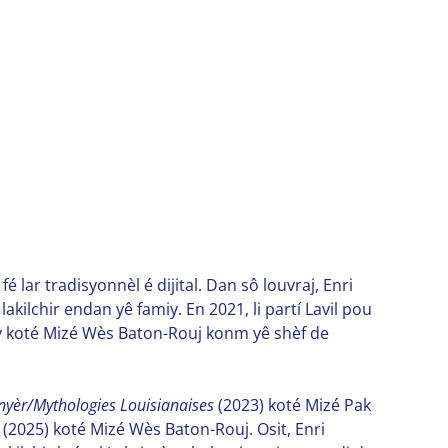
é lar tradisyonnèl é dijital. Dan sô louvraj, Enri
kilchir endan yê famiy. En 2021, li partí Lavil pou
avay koté Mizé Wès Baton-Rouj konm yê shèf de
nnyèr/Mythologies Louisianaises
(2023) koté Mizé Pak
(2025) koté Mizé Wès Baton-Rouj. Osit, Enri