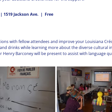
 | 1519 Jackson Ave. | Free
ions with fellow attendees and improve your Louisiana Créol
and drinks while learning more about the diverse cultural 
r Henry Barconey will be present to assist with language que