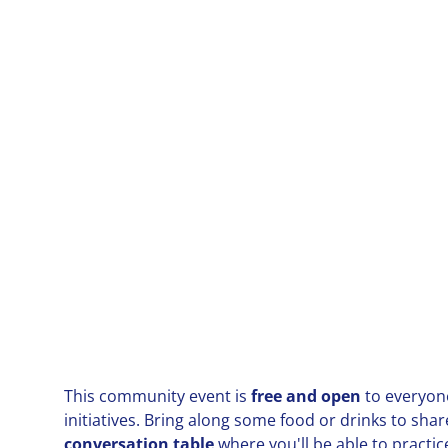
This community event is
free and open
to everyone
initiatives. Bring along some food or drinks to shar
conversation table
where you'll be able to practic