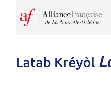
L
Latab Kréyòl