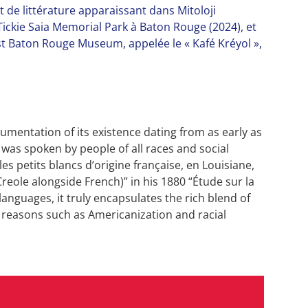
et de littérature apparaissant dans Mitoloji
ickie Saia Memorial Park à Baton Rouge (2024), et
t Baton Rouge Museum, appelée le « Kafé Kréyol »,
umentation of its existence dating from as early as
t was spoken by people of all races and social
les petits blancs d’origine française, en Louisiane,
reole alongside French)” in his 1880 “Étude sur la
anguages, it truly encapsulates the rich blend of
o reasons such as Americanization and racial