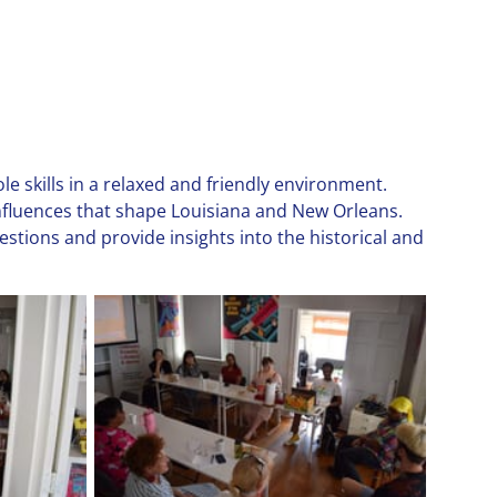
e skills in a relaxed and friendly environment.
influences that shape Louisiana and New Orleans.
stions and provide insights into the historical and