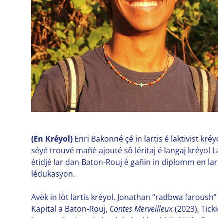
(En Kréyol)
Enri Bakonné çé in lartis é laktivist kré
séyé trouvé mañè ajouté sô léritaj é langaj kréyol 
étidjé lar dan Baton-Rouj é gañin in diplomm en lar
lédukasyon.
Avèk in lòt lartis kréyol, Jonathan “radbwa faroush” 
Kapital a Baton-Rouj,
Contes Merveilleux
(2023), Tick