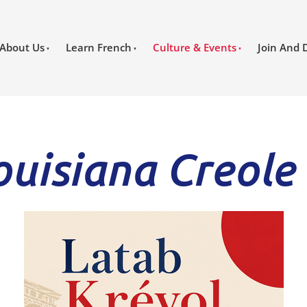
About Us
Learn French
Culture & Events
Join And 
ouisiana Creole