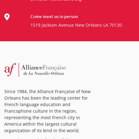
Come meet us in person
1519 Jackson Avenue New Orleans LA 70130
Since 1984, the Alliance Française of New
Orleans has been the leading center for
French language education and
Francophone culture in the region,
representing the most French city in
America within the largest cultural
organization of its kind in the world.