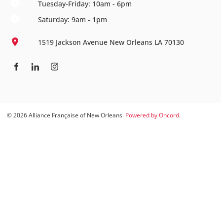
Tuesday-Friday: 10am - 6pm
Saturday: 9am - 1pm
1519 Jackson Avenue New Orleans LA 70130
© 2026 Alliance Française of New Orleans.
Powered by Oncord.