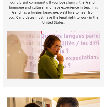
our vibrant community. If you love sharing the French
language and culture, and have experience in teaching
French as a foreign language, we’d love to hear from
you. Candidates must have the legal right to work in the
United States.