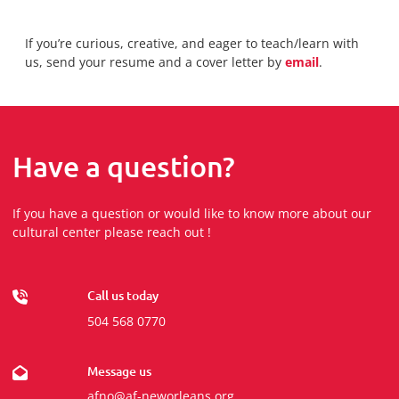
If you’re curious, creative, and eager to teach/learn with
us, send your resume and a cover letter by
email
.
Have a question?
If you have a question or would like to know more about our
cultural center please reach out !
Call us today
504 568 0770
Message us
afno@af-neworleans.org