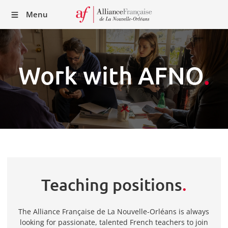
Recei
Menu
our
Newsl
Work with AFNO
.
Teaching positions
.
The Alliance Française de La Nouvelle-Orléans is always
looking for passionate, talented French teachers to join