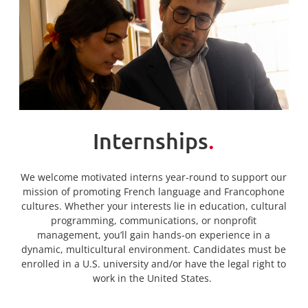
Internships
.
We welcome motivated interns year-round to support our
mission of promoting French language and Francophone
cultures. Whether your interests lie in education, cultural
programming, communications, or nonprofit
management, you’ll gain hands-on experience in a
dynamic, multicultural environment. Candidates must be
enrolled in a U.S. university and/or have the legal right to
work in the United States.