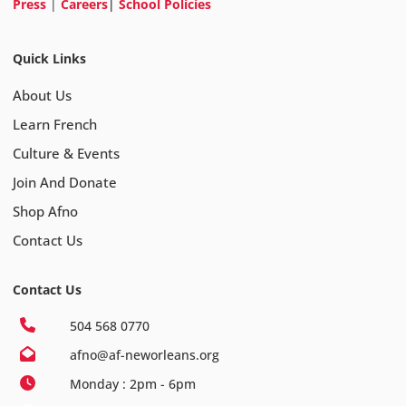
Press
|
Careers
|
School Policies
Quick Links
About Us
Learn French
Culture & Events
Join And Donate
Shop Afno
Contact Us
Contact Us
504 568 0770
afno@af-neworleans.org
Monday : 2pm - 6pm