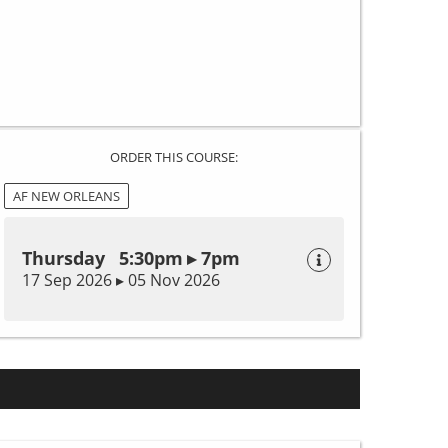
ORDER THIS COURSE:
AF NEW ORLEANS
Thursday 5:30pm ▸ 7pm
17 Sep 2026 ▸ 05 Nov 2026