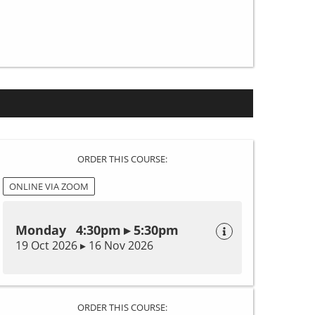
ORDER THIS COURSE:
ONLINE VIA ZOOM
Monday 4:30pm ▸ 5:30pm
19 Oct 2026 ▸ 16 Nov 2026
ORDER THIS COURSE: