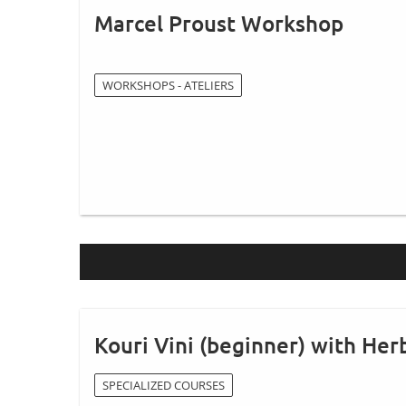
Marcel Proust Workshop
WORKSHOPS - ATELIERS
Kouri Vini (beginner) with Herb
SPECIALIZED COURSES