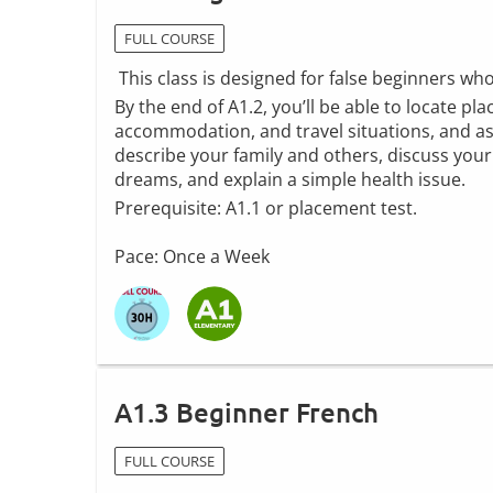
FULL COURSE
This class is designed for false beginners wh
By the end of A1.2, you’ll be able to locate pl
accommodation, and travel situations, and ask
describe your family and others, discuss your 
dreams, and explain a simple health issue.
Prerequisite: A1.1 or placement test.
Pace: Once a Week
A1.3 Beginner French
FULL COURSE