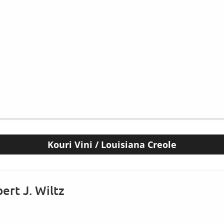
Kouri Vini / Louisiana Creole
ert J. Wiltz