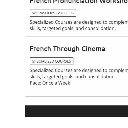
French Pronunciation Worksh
WORKSHOPS - ATELIERS
Specialized Courses are designed to compleme
skills, targeted goals, and consolidation.
French Through Cinema
SPECIALIZED COURSES
Specialized Courses are designed to compleme
skills, targeted goals, and consolidation.
Pace: Once a Week