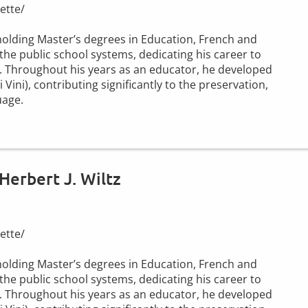
ette/
r holding Master’s degrees in Education, French and
the public school systems, dedicating his career to
. Throughout his years as an educator, he developed
ini), contributing significantly to the preservation,
uage.
Herbert J. Wiltz
ette/
r holding Master’s degrees in Education, French and
the public school systems, dedicating his career to
. Throughout his years as an educator, he developed