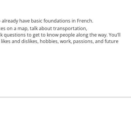
o already have basic foundations in French.
aces on a map, talk about transportation,
 questions to get to know people along the way. You’ll
likes and dislikes, hobbies, work, passions, and future