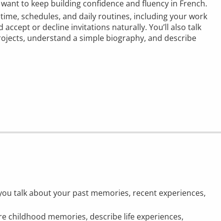
o want to keep building confidence and fluency in French.
t time, schedules, and daily routines, including your work
 accept or decline invitations naturally. You’ll also talk
rojects, understand a simple biography, and describe
s you talk about your past memories, recent experiences,
are childhood memories, describe life experiences,