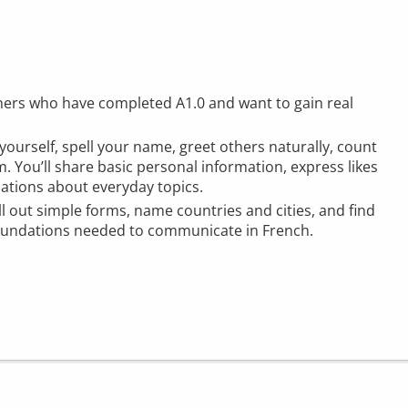
rners who have completed A1.0 and want to gain real
 yourself, spell your name, greet others naturally, count
. You’ll share basic personal information, express likes
sations about everyday topics.
ill out simple forms, name countries and cities, and find
foundations needed to communicate in French.