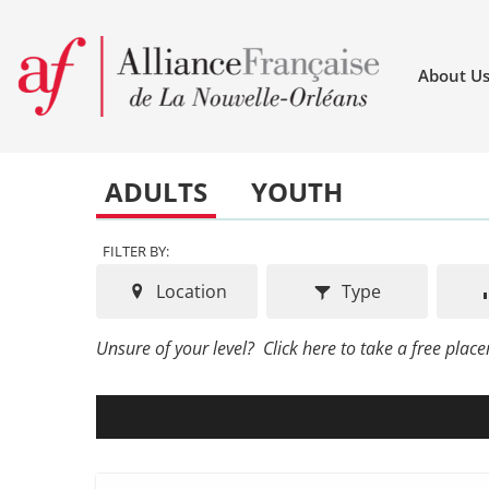
About U
ADULTS
YOUTH
FILTER BY:
Location
Type
Unsure of your level?
Click here to take a free place