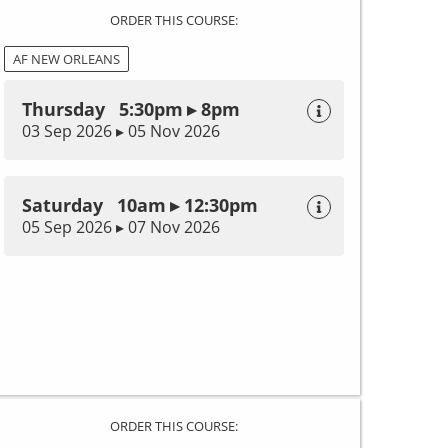
ORDER THIS COURSE:
AF NEW ORLEANS
Thursday 5:30pm ▸ 8pm
03 Sep 2026 ▸ 05 Nov 2026
Saturday 10am ▸ 12:30pm
05 Sep 2026 ▸ 07 Nov 2026
ORDER THIS COURSE: