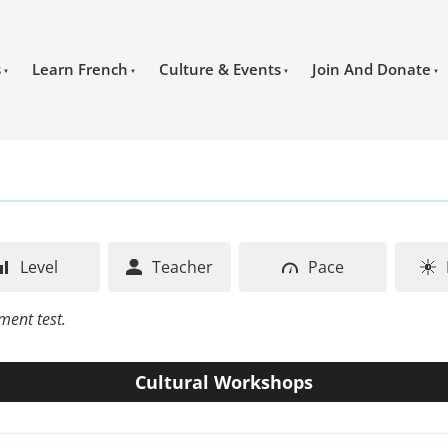
s
Learn French
Culture & Events
Join And Donate
Level
Teacher
Pace
ment test.
Cultural Workshops