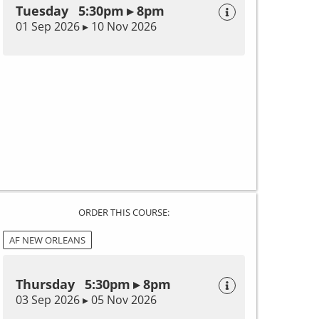
Tuesday 5:30pm ▸ 8pm
01 Sep 2026 ▸ 10 Nov 2026
ORDER THIS COURSE:
AF NEW ORLEANS
Thursday 5:30pm ▸ 8pm
03 Sep 2026 ▸ 05 Nov 2026