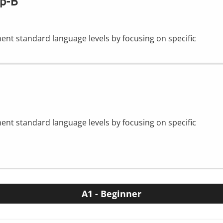
op-B
nt standard language levels by focusing on specific
nt standard language levels by focusing on specific
A1 - Beginner