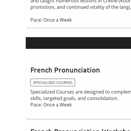
and taught numerous lessons in Creole (Kouri V
promotion, and continued vitality of the lang
Pace: Once a Week
French Pronunciation
SPECIALIZED COURSES
Specialized Courses are designed to compleme
skills, targeted goals, and consolidation.
Pace: Once a Week