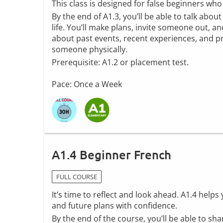
This class is designed for false beginners wh
By the end of A1.3, you’ll be able to talk abou
life. You’ll make plans, invite someone out, and
about past events, recent experiences, and p
someone physically.
Prerequisite: A1.2 or placement test.
Pace: Once a Week
A1.4 Beginner French
FULL COURSE
It’s time to reflect and look ahead. A1.4 help
and future plans with confidence.
By the end of the course, you’ll be able to sh