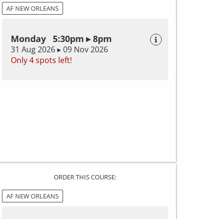
AF NEW ORLEANS
Monday 5:30pm ▸ 8pm
31 Aug 2026 ▸ 09 Nov 2026
Only 4 spots left!
ORDER THIS COURSE:
AF NEW ORLEANS