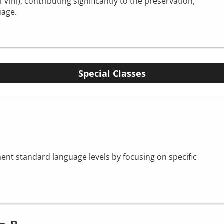
ini), contributing significantly to the preservation,
uage.
Special Classes
nt standard language levels by focusing on specific