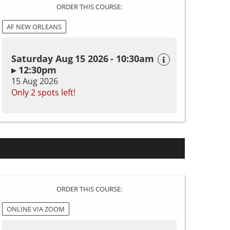
ORDER THIS COURSE:
AF NEW ORLEANS
Saturday Aug 15 2026 - 10:30am
▸ 12:30pm
15 Aug 2026
Only 2 spots left!
ORDER THIS COURSE:
ONLINE VIA ZOOM