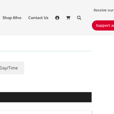
Receive our 
Receive our
Shop Afno
Contact Us
Support an
Support a
Day/Time