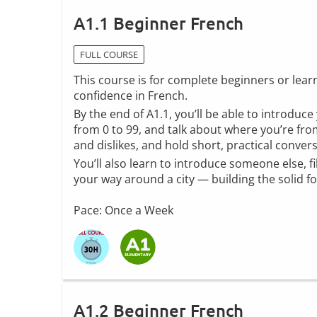
A1.1 Beginner French
FULL COURSE
This course is for complete beginners or lea
confidence in French.
By the end of A1.1, you’ll be able to introduce
from 0 to 99, and talk about where you’re from
and dislikes, and hold short, practical conver
You’ll also learn to introduce someone else, f
your way around a city — building the solid 
Pace: Once a Week
A1.2 Beginner French