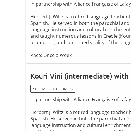
In partnership with Alliance Française of Lafay
Herbert J. Wiltz is a retired language teache
Spanish. He served in both the parochial and 
language instruction and cultural enrichment
and taught numerous lessons in Creole (Kouri V
promotion, and continued vitality of the lang
Pace: Once a Week
Kouri Vini (intermediate) with 
SPECIALIZED COURSES
In partnership with Alliance Française of Lafay
Herbert J. Wiltz is a retired language teache
Spanish. He served in both the parochial and 
language instruction and cultural enrichment