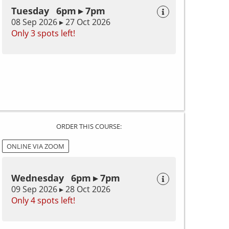
Tuesday 6pm ▸ 7pm
08 Sep 2026 ▸ 27 Oct 2026
Only 3 spots left!
ORDER THIS COURSE:
ONLINE VIA ZOOM
Wednesday 6pm ▸ 7pm
09 Sep 2026 ▸ 28 Oct 2026
Only 4 spots left!