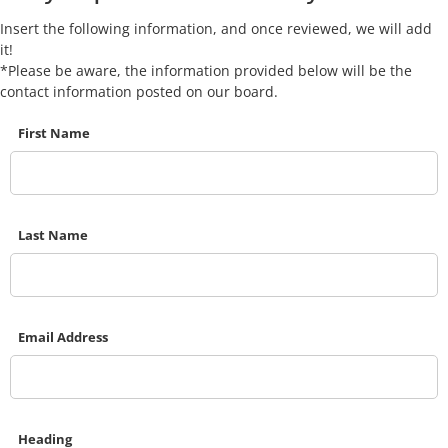
Insert the following information, and once reviewed, we will add
it!
*Please be aware, the information provided below will be the
contact information posted on our board.
First Name
Last Name
Email Address
Heading