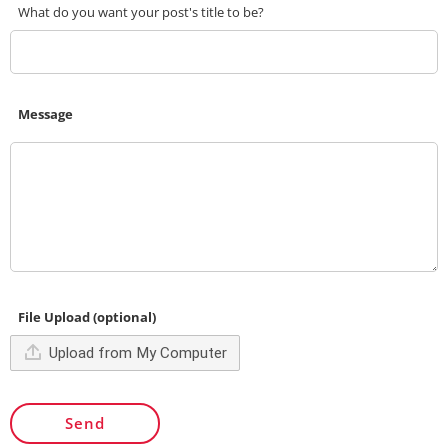
What do you want your post's title to be?
Message
File Upload (optional)
Upload from My Computer
Send