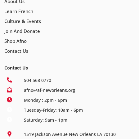
About Us
Learn French
Culture & Events
Join And Donate
Shop Afno
Contact Us
Contact Us
504 568 0770
afno@af-neworleans.org
Monday : 2pm - 6pm
Tuesday-Friday: 10am - 6pm
Saturday: 9am - 1pm
1519 Jackson Avenue New Orleans LA 70130