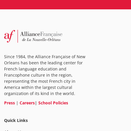
Since 1984, the Alliance Française of New
Orleans has been the leading center for
French language education and
Francophone culture in the region,
representing the most French city in
America within the largest cultural
organization of its kind in the world.
Press
|
Careers
|
School Policies
Quick Links