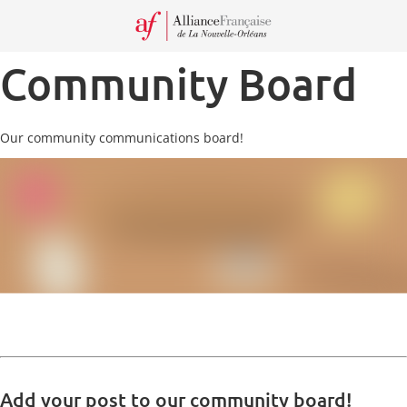
Recei
our
Newsl
Community Board
Our community communications board!
Add your post to our community board!