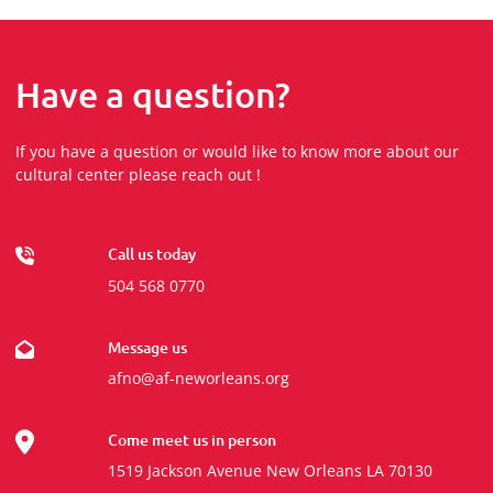
Have a question?
If you have a question or would like to know more about our
cultural center please reach out !
Call us today
504 568 0770
Message us
afno@af-neworleans.org
Come meet us in person
1519 Jackson Avenue New Orleans LA 70130