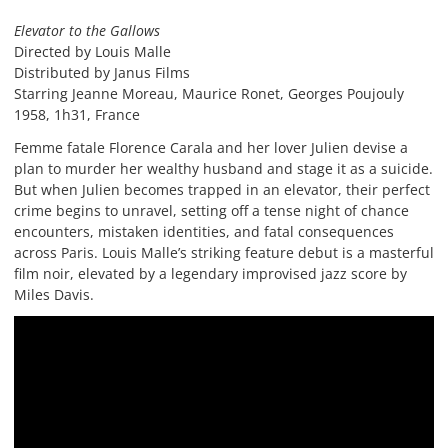
Elevator to the Gallows
Directed by Louis Malle
Distributed by Janus Films
Starring Jeanne Moreau, Maurice Ronet, Georges Poujouly
1958, 1h31, France
Femme fatale Florence Carala and her lover Julien devise a
plan to murder her wealthy husband and stage it as a suicide.
But when Julien becomes trapped in an elevator, their perfect
crime begins to unravel, setting off a tense night of chance
encounters, mistaken identities, and fatal consequences
across Paris. Louis Malle’s striking feature debut is a masterful
film noir, elevated by a legendary improvised jazz score by
Miles Davis.