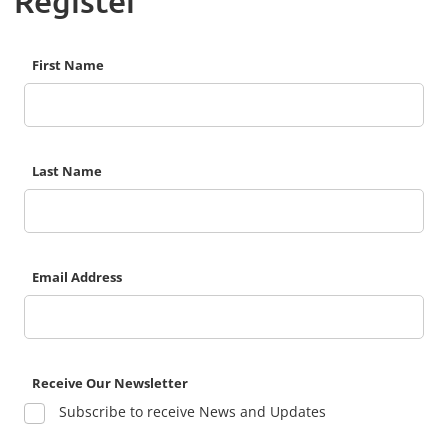
Register
First Name
Last Name
Email Address
Receive Our Newsletter
Subscribe to receive News and Updates