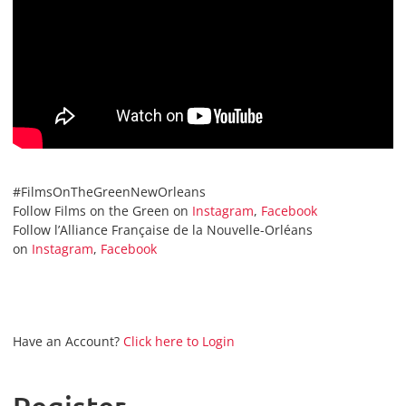
#FilmsOnTheGreenNewOrleans
Follow Films on the Green on
Instagram
,
Facebook
Follow l’Alliance Française de la Nouvelle-Orléans
on
Instagram
,
Facebook
Have an Account?
Click here to Login