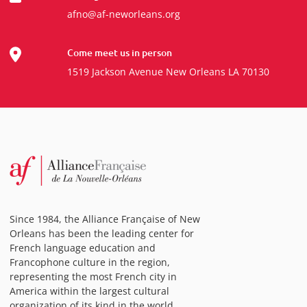
afno@af-neworleans.org
Come meet us in person
1519 Jackson Avenue New Orleans LA 70130
Since 1984, the Alliance Française of New
Orleans has been the leading center for
French language education and
Francophone culture in the region,
representing the most French city in
America within the largest cultural
organization of its kind in the world.