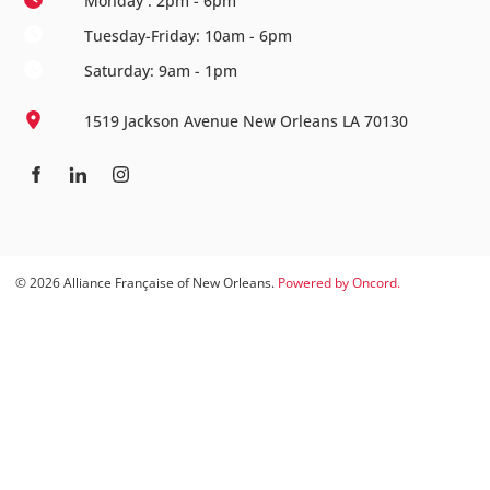
Monday : 2pm - 6pm
Tuesday-Friday: 10am - 6pm
Saturday: 9am - 1pm
1519 Jackson Avenue New Orleans LA 70130
© 2026 Alliance Française of New Orleans.
Powered by Oncord.