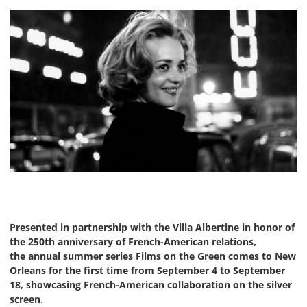
Presented in partnership with the Villa Albertine in honor of
the 250th anniversary of French-American relations,
the annual summer series Films on the Green comes to New
Orleans for the first time from September 4 to September
18, showcasing French-American collaboration on the silver
screen
.