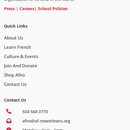
Press
|
Careers
|
School Policies
Quick Links
About Us
Learn French
Culture & Events
Join And Donate
Shop Afno
Contact Us
Contact Us
504 568 0770
afno@af-neworleans.org