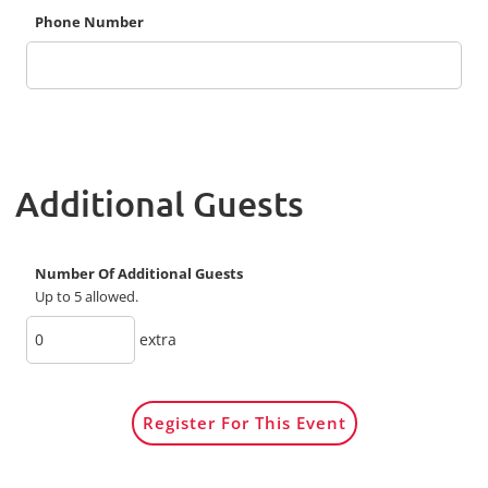
Phone Number
Additional Guests
Number Of Additional Guests
Up to 5 allowed.
extra
Register For This Event