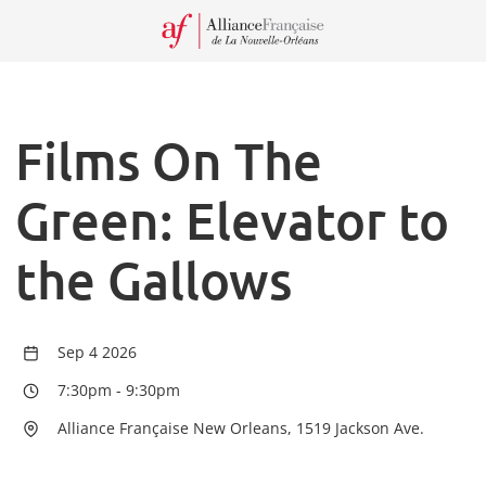
Recei
our
Newsl
Films On The
Green: Elevator to
the Gallows
Sep 4 2026
7:30pm
-
9:30pm
Alliance Française New Orleans, 1519 Jackson Ave.