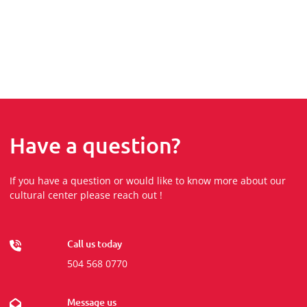
Have a question?
If you have a question or would like to know more about our
cultural center please reach out !
Call us today
504 568 0770
Message us