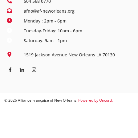
504 568 0770
afno@af-neworleans.org
Monday : 2pm - 6pm
Tuesday-Friday: 10am - 6pm
Saturday: 9am - 1pm
1519 Jackson Avenue New Orleans LA 70130
© 2026 Alliance Française of New Orleans.
Powered by Oncord.