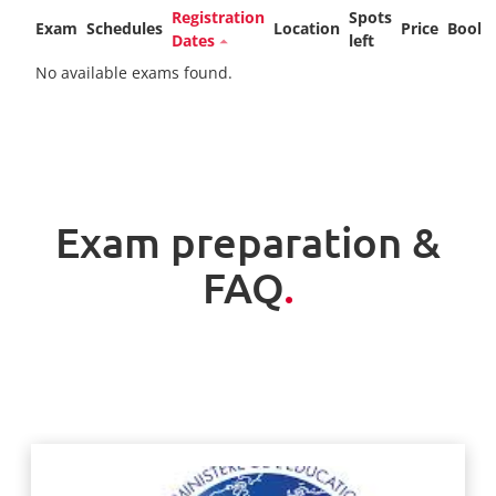
Registration
Spots
Exam
Schedules
Location
Price
Booki
Dates
left
No available exams found.
Exam preparation &
FAQ
.