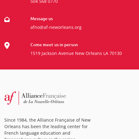
504 568 0770
Message us
afno@af-neworleans.org
Come meet us in person
1519 Jackson Avenue New Orleans LA 70130
Since 1984, the Alliance Française of New
Orleans has been the leading center for
French language education and