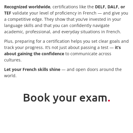
Recognized worldwide
, certifications like the
DELF, DALF, or
TEF
validate your level of proficiency in French — and give you
a competitive edge. They show that you’ve invested in your
language skills and that you can confidently navigate
academic, professional, and everyday situations in French.
Plus, preparing for a certification helps you set clear goals and
track your progress. It’s not just about passing a test —
it’s
about gaining the confidence
to communicate across
cultures.
Let your French skills shine
— and open doors around the
world.
Book your exam
.