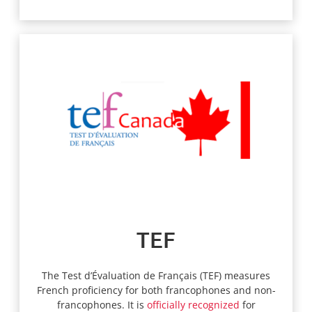
TEF
The Test d’Évaluation de Français (TEF) measures
French proficiency for both francophones and non-
francophones. It is
officially recognized
for