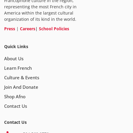
Francophone culture in the region,
representing the most French city in
America within the largest cultural
organization of its kind in the world.
Press
|
Careers
|
School Policies
Quick Links
About Us
Learn French
Culture & Events
Join And Donate
Shop Afno
Contact Us
Contact Us