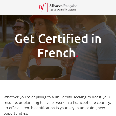
Recei
our
Newsl
Get Certified in
French
.
Whether you're applying to a university, looking to boost your
resume, or planning to live or work in a Francophone country,
an official French certification is your key to unlocking new
opportunities.