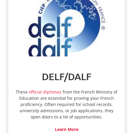
DELF/DALF
These
official diplomas
from the French Ministry of
Education are essential for proving your French
proficiency. Often required for school records,
university admissions, or job applications, they
open doors to a lot of opportunities.
Learn More