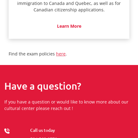
immigration to Canada and Quebec, as well as for
Canadian citizenship applications.
Learn More
Find the exam policies
here
.
Have a question?
If you have a question or would like to know more about our
cultural center please reach out !
Call us today