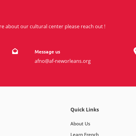
re about our cultural center please reach out !
Message us
afno@af-neworleans.org
Quick Links
About Us
Learn French