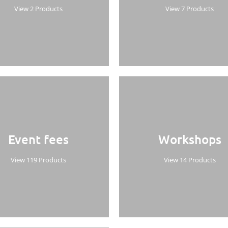
View 2 Products
View 7 Products
Event fees
Workshops
View 119 Products
View 14 Products