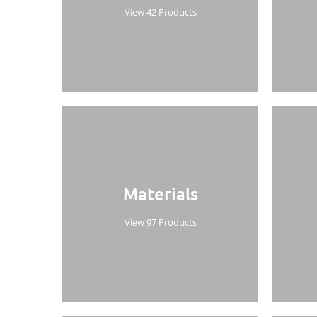
View 42 Products
Materials
View 97 Products