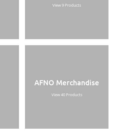
View 9 Products
AFNO Merchandise
View 40 Products