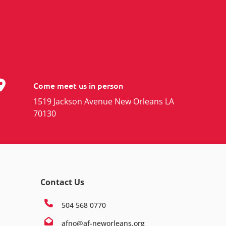
Come meet us in person
1519 Jackson Avenue New Orleans LA
70130
Contact Us
504 568 0770
afno@af-neworleans.org