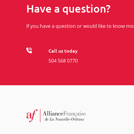
Have a question?
If you have a question or would like to know mo
Call us today
504 568 0770