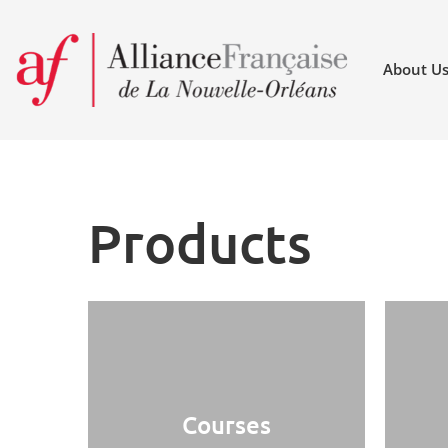
About U
Products
Courses