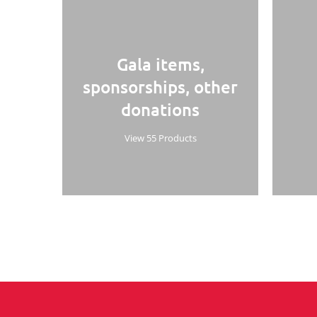
Gala items,
sponsorships, other
donations
View 55 Products