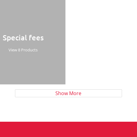
Special fees
View 8 Products
Show More