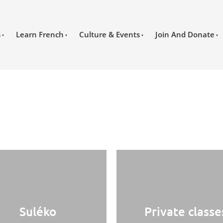
s
Learn French
Culture & Events
Join And Donate
Suléko
Private classe