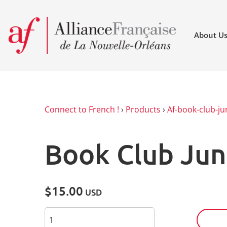
About U
Connect to French !
›
Products
›
Af-book-club-ju
Book Club Jun
$15.00
USD