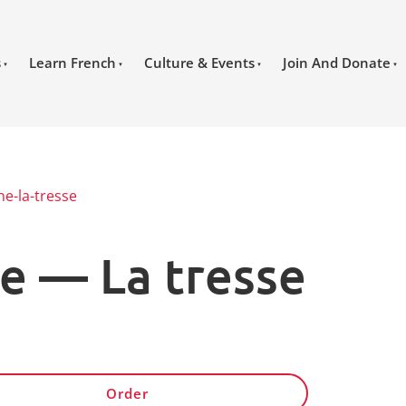
s
Learn French
Culture & Events
Join And Donate
ne-la-tresse
e — La tresse
Order