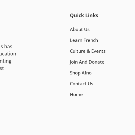
Quick Links
About Us
Learn French
ns has
Culture & Events
ucation
nting
Join And Donate
st
Shop Afno
Contact Us
Home