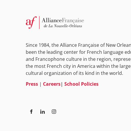
Since 1984, the Alliance Française of New Orlea
been the leading center for French language ed
and Francophone culture in the region, represe
the most French city in America within the large
cultural organization of its kind in the world.
Press
|
Careers
|
School Policies