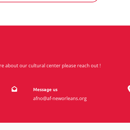
re about our cultural center please reach out !
Message us
afno@af-neworleans.org