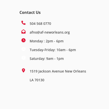
Contact Us
504 568 0770
afno@af-neworleans.org
Monday : 2pm - 6pm
Tuesday-Friday: 10am - 6pm
Saturday: 9am - 1pm
1519 Jackson Avenue New Orleans
LA 70130