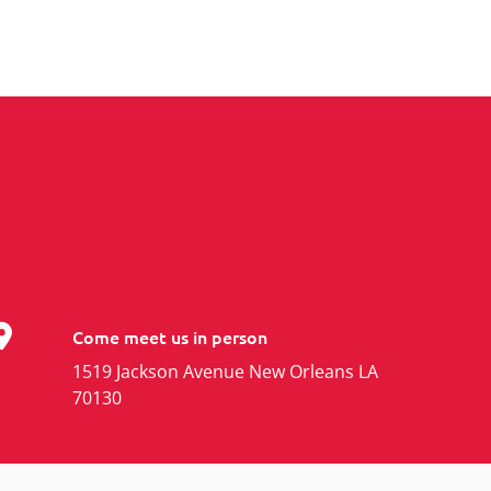
Come meet us in person
1519 Jackson Avenue New Orleans LA
70130