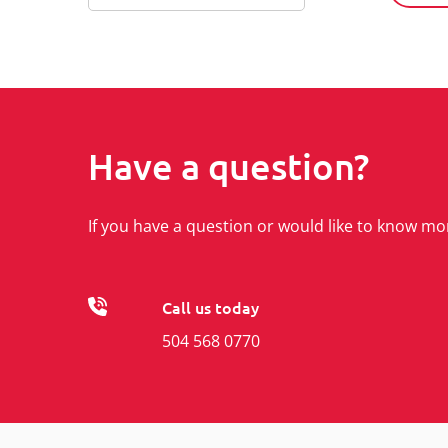
Have a question?
If you have a question or would like to know mo
Call us today
504 568 0770