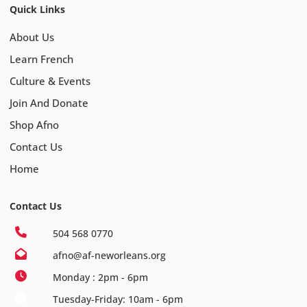
Quick Links
About Us
Learn French
Culture & Events
Join And Donate
Shop Afno
Contact Us
Home
Contact Us
504 568 0770
afno@af-neworleans.org
Monday : 2pm - 6pm
Tuesday-Friday: 10am - 6pm