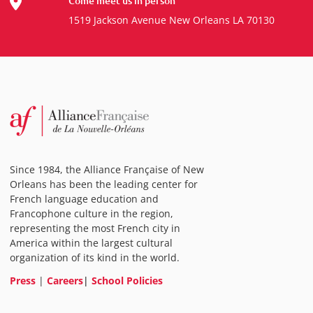
Come meet us in person
1519 Jackson Avenue New Orleans LA 70130
Since 1984, the Alliance Française of New
Orleans has been the leading center for
French language education and
Francophone culture in the region,
representing the most French city in
America within the largest cultural
organization of its kind in the world.
Press
|
Careers
|
School Policies