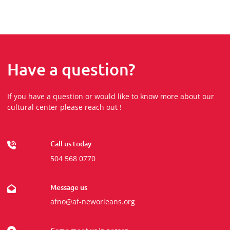
Have a question?
If you have a question or would like to know more about our
cultural center please reach out !
Call us today
504 568 0770
Message us
afno@af-neworleans.org