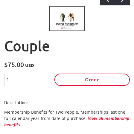
Couple
$75.00
USD
Order
Description:
Membership Benefits for Two People.
Memberships last one
full calendar year from date of purchase.
View all membership
benefits.