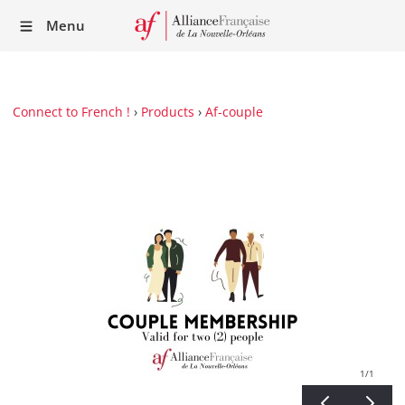
Recei
Menu
our
Newsl
Connect to French !
›
Products
›
Af-couple
1
/1