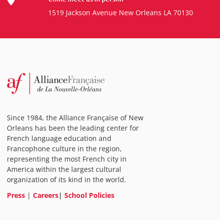
1519 Jackson Avenue New Orleans LA 70130
Since 1984, the Alliance Française of New
Orleans has been the leading center for
French language education and
Francophone culture in the region,
representing the most French city in
America within the largest cultural
organization of its kind in the world.
Press
|
Careers
|
School Policies