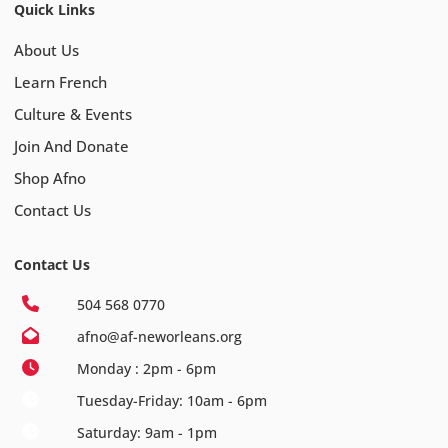
Quick Links
About Us
Learn French
Culture & Events
Join And Donate
Shop Afno
Contact Us
Contact Us
504 568 0770
afno@af-neworleans.org
Monday : 2pm - 6pm
Tuesday-Friday: 10am - 6pm
Saturday: 9am - 1pm