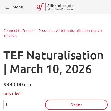
Recei
Menu
our
Newsl
Connect to French !
›
Products
›
Af-tef-naturalisation-march-
10-2026
TEF Naturalisation
| March 10, 2026
$390.00
USD
Only 6 left!
Order