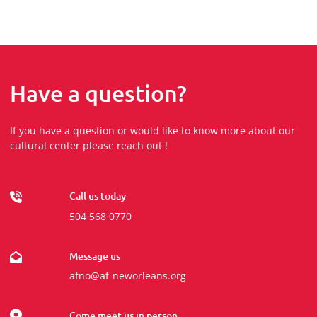
Have a question?
If you have a question or would like to know more about our
cultural center please reach out !
Call us today
504 568 0770
Message us
afno@af-neworleans.org
Come meet us in person