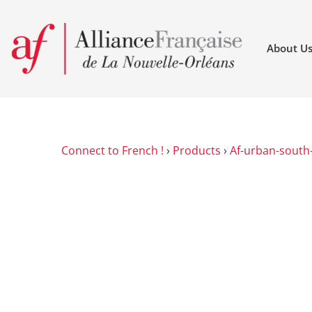
About U
Connect to French !
›
Products
›
Af-urban-south-