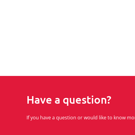
Have a question?
If you have a question or would like to know mo