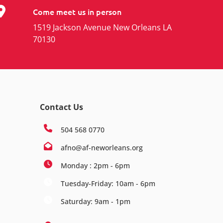
Come meet us in person
1519 Jackson Avenue New Orleans LA
70130
Contact Us
504 568 0770
afno@af-neworleans.org
Monday : 2pm - 6pm
Tuesday-Friday: 10am - 6pm
Saturday: 9am - 1pm