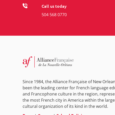
Call us today
504 568 0770
Since 1984, the Alliance Française of New Orlea
been the leading center for French language ed
and Francophone culture in the region, represe
the most French city in America within the large
cultural organization of its kind in the world.