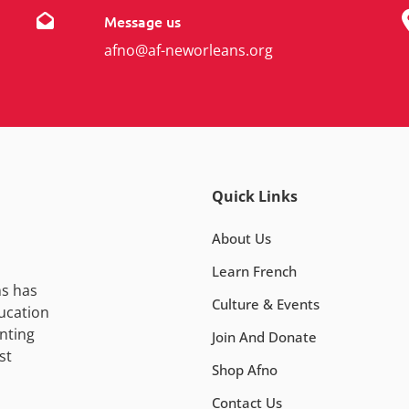
Message us
afno@af-neworleans.org
Quick Links
About Us
Learn French
ns has
Culture & Events
ucation
nting
Join And Donate
st
Shop Afno
Contact Us