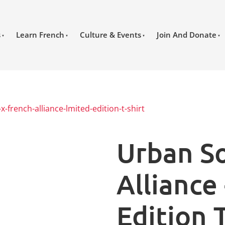
s
Learn French
Culture & Events
Join And Donate
x-french-alliance-lmited-edition-t-shirt
Urban So
Alliance
Edition T