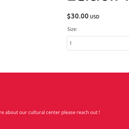
$30.00
USD
Size:
re about our cultural center please reach out !