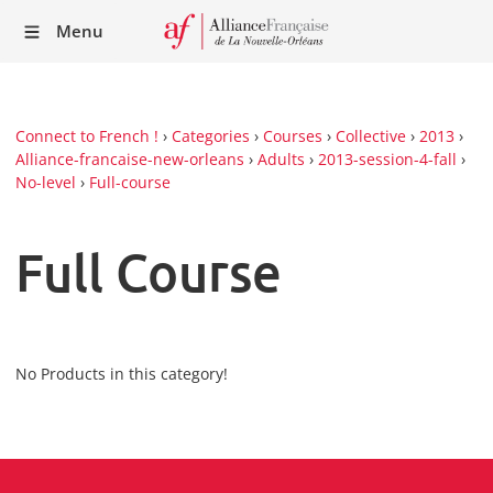
Recei
Menu
our
Newsl
Connect to French !
›
Categories
›
Courses
›
Collective
›
2013
›
Alliance-francaise-new-orleans
›
Adults
›
2013-session-4-fall
›
No-level
›
Full-course
Full Course
No Products in this category!