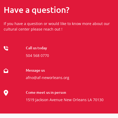
Have a question?
If you have a question or would like to know more about our
cultural center please reach out !
Call us today
504 568 0770
Message us
afno@af-neworleans.org
Come meet us in person
1519 Jackson Avenue New Orleans LA 70130