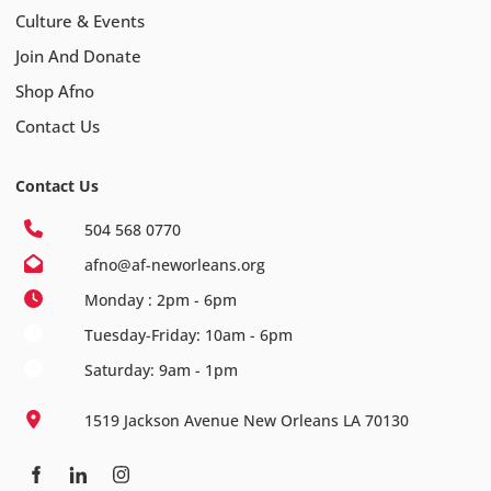
Culture & Events
Join And Donate
Shop Afno
Contact Us
Contact Us
504 568 0770
afno@af-neworleans.org
Monday : 2pm - 6pm
Tuesday-Friday: 10am - 6pm
Saturday: 9am - 1pm
1519 Jackson Avenue New Orleans LA 70130