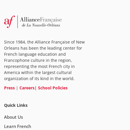
Since 1984, the Alliance Française of New
Orleans has been the leading center for
French language education and
Francophone culture in the region,
representing the most French city in
America within the largest cultural
organization of its kind in the world.
Press
|
Careers
|
School Policies
Quick Links
About Us
Learn French