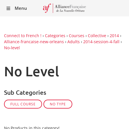
Recei
Menu
our
Newsl
Connect to French !
›
Categories
›
Courses
›
Collective
›
2014
›
Alliance-francaise-new-orleans
›
Adults
›
2014-session-4-fall
›
No-level
No Level
Sub Categories
FULL COURSE
NO TYPE
No Products in this category!