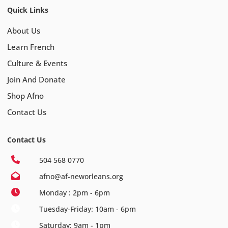
Quick Links
About Us
Learn French
Culture & Events
Join And Donate
Shop Afno
Contact Us
Contact Us
504 568 0770
afno@af-neworleans.org
Monday : 2pm - 6pm
Tuesday-Friday: 10am - 6pm
Saturday: 9am - 1pm