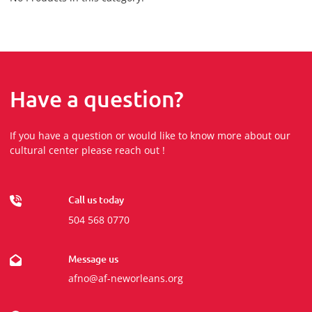
Have a question?
If you have a question or would like to know more about our
cultural center please reach out !
Call us today
504 568 0770
Message us
afno@af-neworleans.org