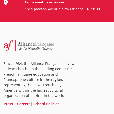
Come meet us in person
1519 Jackson Avenue New Orleans LA 70130
Since 1984, the Alliance Française of New
Orleans has been the leading center for
French language education and
Francophone culture in the region,
representing the most French city in
America within the largest cultural
organization of its kind in the world.
Press
|
Careers
|
School Policies