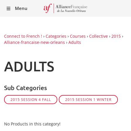
Recei
Menu
our
Newsl
Connect to French !
›
Categories
›
Courses
›
Collective
›
2015
›
Alliance-francaise-new-orleans
›
Adults
ADULTS
Sub Categories
2015 SESSION 4 FALL
2015 SESSION 1 WINTER
No Products in this category!