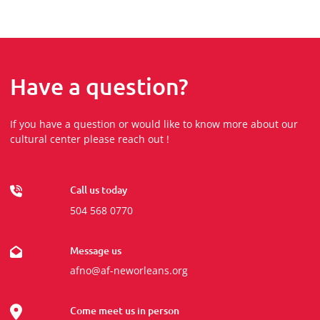
Have a question?
If you have a question or would like to know more about our
cultural center please reach out !
Call us today
504 568 0770
Message us
afno@af-neworleans.org
Come meet us in person