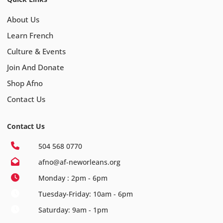
About Us
Learn French
Culture & Events
Join And Donate
Shop Afno
Contact Us
Contact Us
504 568 0770
afno@af-neworleans.org
Monday : 2pm - 6pm
Tuesday-Friday: 10am - 6pm
Saturday: 9am - 1pm