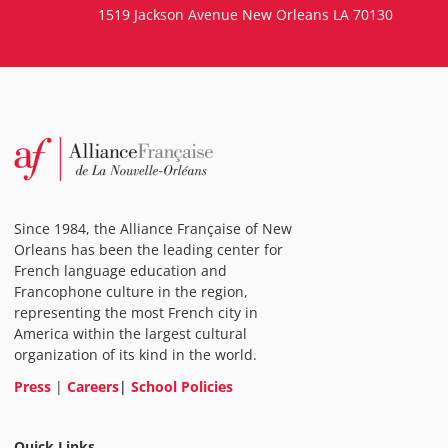
1519 Jackson Avenue New Orleans LA 70130
Since 1984, the Alliance Française of New
Orleans has been the leading center for
French language education and
Francophone culture in the region,
representing the most French city in
America within the largest cultural
organization of its kind in the world.
Press
|
Careers
|
School Policies
Quick Links