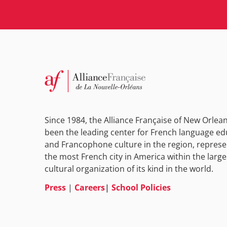
Since 1984, the Alliance Française of New Orlea
been the leading center for French language ed
and Francophone culture in the region, represe
the most French city in America within the large
cultural organization of its kind in the world.
Press
|
Careers
|
School Policies