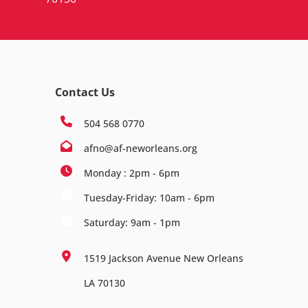
Contact Us
504 568 0770
afno@af-neworleans.org
Monday : 2pm - 6pm
Tuesday-Friday: 10am - 6pm
Saturday: 9am - 1pm
1519 Jackson Avenue New Orleans
LA 70130