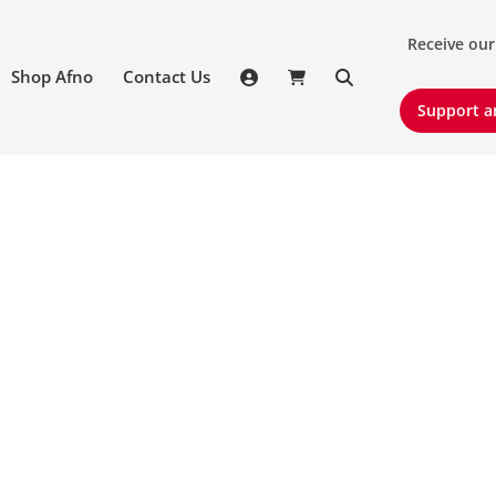
Receive our 
Receive our
Shop Afno
Contact Us
Support an
Support a