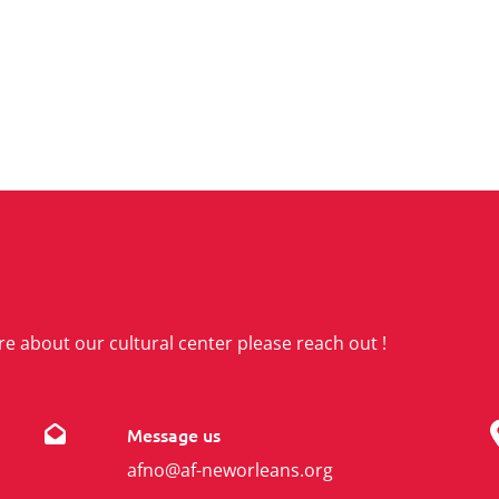
re about our cultural center please reach out !
Message us
afno@af-neworleans.org