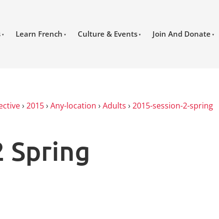
s
Learn French
Culture & Events
Join And Donate
ective
›
2015
›
Any-location
›
Adults
›
2015-session-2-spring
2 Spring