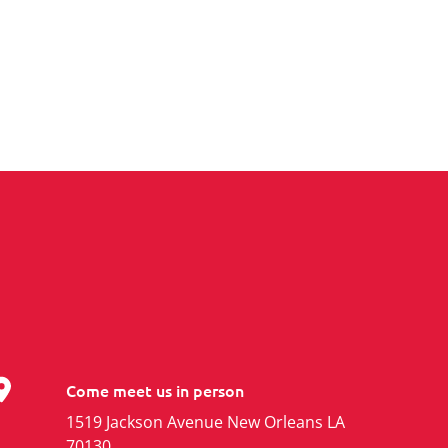
Come meet us in person
1519 Jackson Avenue New Orleans LA
70130