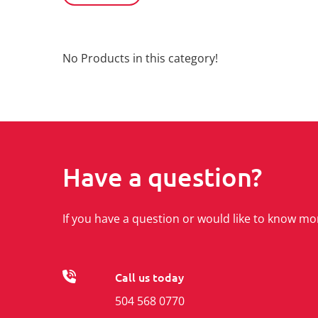
No Products in this category!
Have a question?
If you have a question or would like to know mo
Call us today
504 568 0770