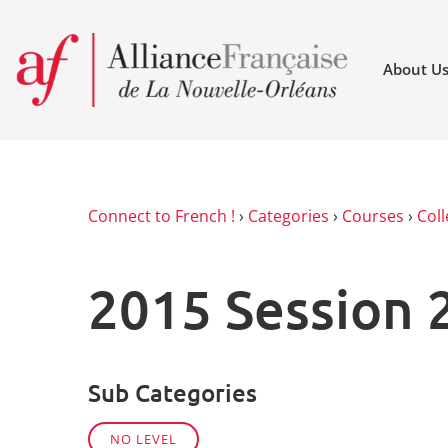
About U
Connect to French !
›
Categories
›
Courses
›
Coll
2015 Session 
Sub Categories
NO LEVEL