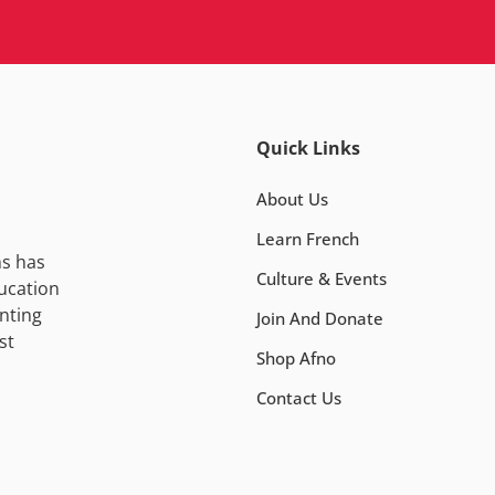
Quick Links
About Us
Learn French
ns has
Culture & Events
ucation
nting
Join And Donate
st
Shop Afno
Contact Us