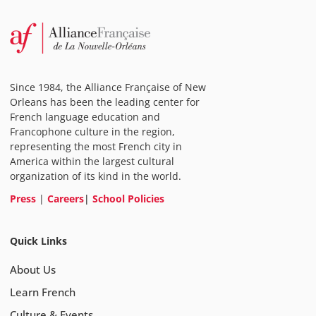
Since 1984, the Alliance Française of New
Orleans has been the leading center for
French language education and
Francophone culture in the region,
representing the most French city in
America within the largest cultural
organization of its kind in the world.
Press
|
Careers
|
School Policies
Quick Links
About Us
Learn French
Culture & Events