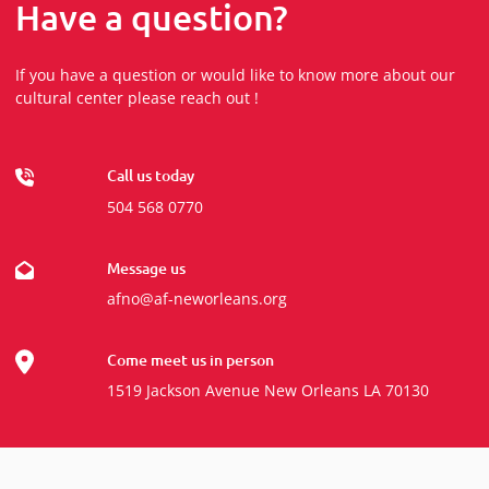
Have a question?
If you have a question or would like to know more about our
cultural center please reach out !
Call us today
504 568 0770
Message us
afno@af-neworleans.org
Come meet us in person
1519 Jackson Avenue New Orleans LA 70130