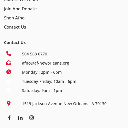
Join And Donate
Shop Afno
Contact Us
Contact Us
504 568 0770
afno@af-neworleans.org
Monday : 2pm - 6pm
Tuesday-Friday: 10am - 6pm
Saturday: 9am - 1pm
1519 Jackson Avenue New Orleans LA 70130