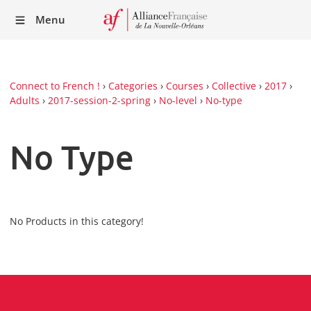
Recei
Menu
our
Newsl
Connect to French !
›
Categories
›
Courses
›
Collective
›
2017
›
Adults
›
2017-session-2-spring
›
No-level
›
No-type
No Type
No Products in this category!