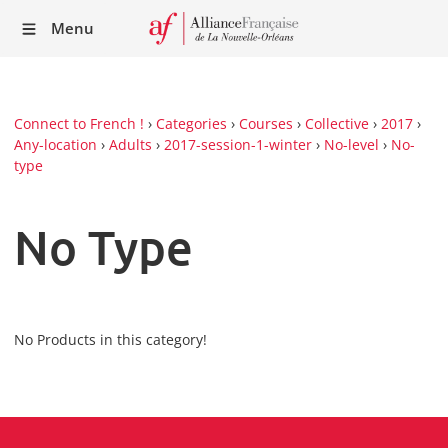
Recei
Menu
our
Newsl
Connect to French !
›
Categories
›
Courses
›
Collective
›
2017
›
Any-location
›
Adults
›
2017-session-1-winter
›
No-level
›
No-
type
No Type
No Products in this category!