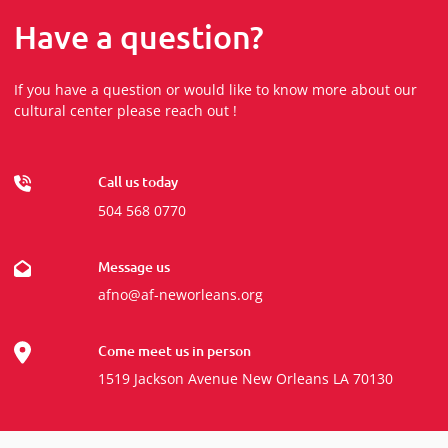
Have a question?
If you have a question or would like to know more about our
cultural center please reach out !
Call us today
504 568 0770
Message us
afno@af-neworleans.org
Come meet us in person
1519 Jackson Avenue New Orleans LA 70130