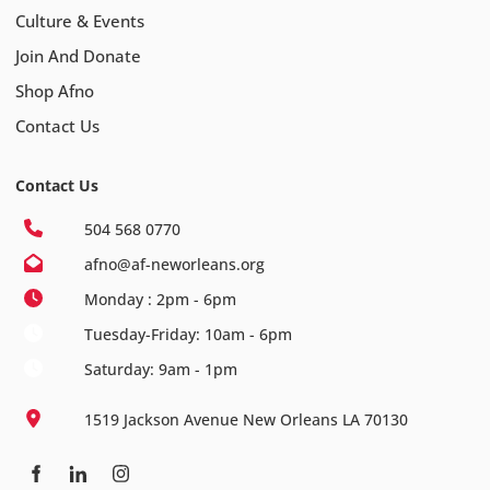
Culture & Events
Join And Donate
Shop Afno
Contact Us
Contact Us
504 568 0770
afno@af-neworleans.org
Monday : 2pm - 6pm
Tuesday-Friday: 10am - 6pm
Saturday: 9am - 1pm
1519 Jackson Avenue New Orleans LA 70130