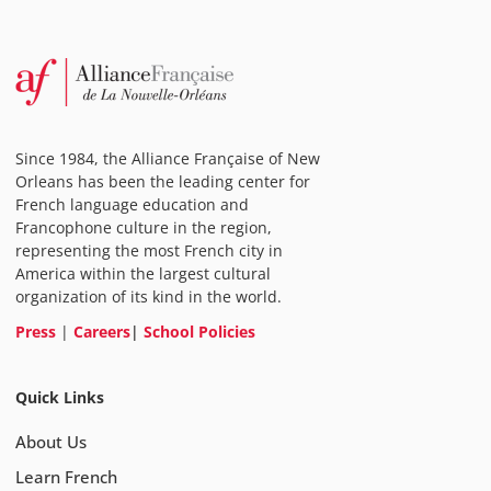
Since 1984, the Alliance Française of New
Orleans has been the leading center for
French language education and
Francophone culture in the region,
representing the most French city in
America within the largest cultural
organization of its kind in the world.
Press
|
Careers
|
School Policies
Quick Links
About Us
Learn French