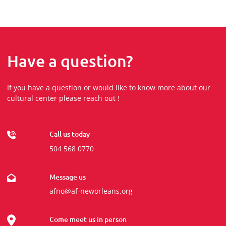
Have a question?
If you have a question or would like to know more about our
cultural center please reach out !
Call us today
504 568 0770
Message us
afno@af-neworleans.org
Come meet us in person