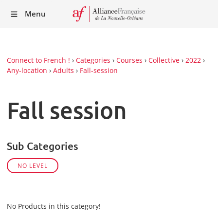
Recei
Menu
our
Newsl
Connect to French !
›
Categories
›
Courses
›
Collective
›
2022
›
Any-location
›
Adults
›
Fall-session
Fall session
Sub Categories
NO LEVEL
No Products in this category!