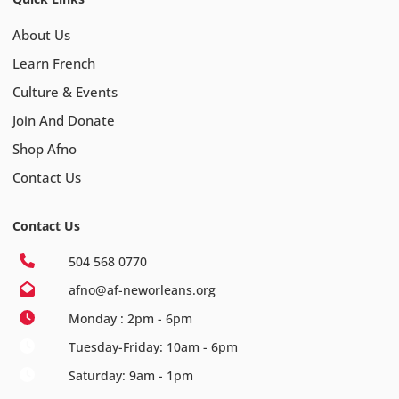
About Us
Learn French
Culture & Events
Join And Donate
Shop Afno
Contact Us
Contact Us
504 568 0770
afno@af-neworleans.org
Monday : 2pm - 6pm
Tuesday-Friday: 10am - 6pm
Saturday: 9am - 1pm