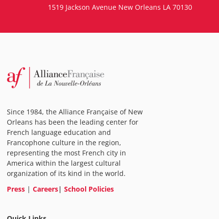
1519 Jackson Avenue New Orleans LA 70130
Since 1984, the Alliance Française of New
Orleans has been the leading center for
French language education and
Francophone culture in the region,
representing the most French city in
America within the largest cultural
organization of its kind in the world.
Press
|
Careers
|
School Policies
Quick Links