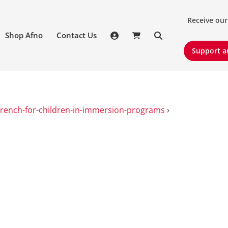
Receive our 
Receive our
Shop Afno
Contact Us
Support an
Support a
French-for-children-in-immersion-programs
›