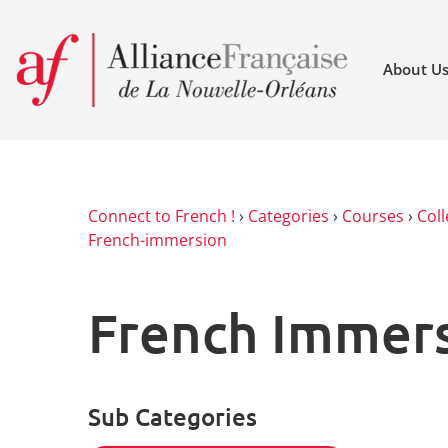
About U
Connect to French !
›
Categories
›
Courses
›
Coll
French-immersion
French Immer
Sub Categories