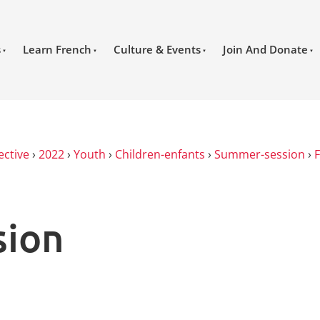
s
Learn French
Culture & Events
Join And Donate
ective
›
2022
›
Youth
›
Children-enfants
›
Summer-session
›
sion