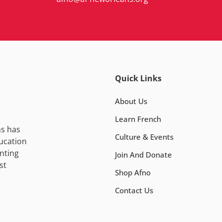
Quick Links
About Us
Learn French
ns has
Culture & Events
ucation
nting
Join And Donate
st
Shop Afno
Contact Us