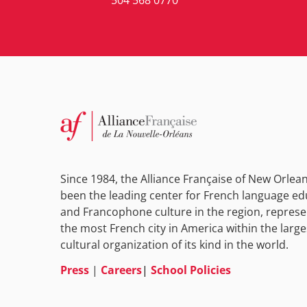
Since 1984, the Alliance Française of New Orlea
been the leading center for French language ed
and Francophone culture in the region, represe
the most French city in America within the large
cultural organization of its kind in the world.
Press
|
Careers
|
School Policies