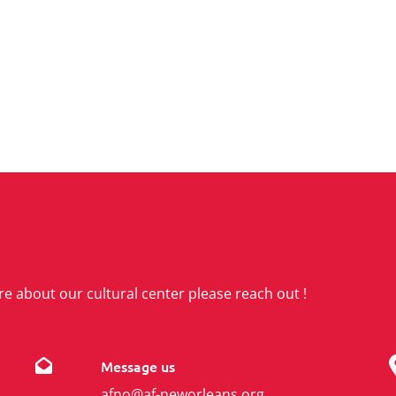
re about our cultural center please reach out !
Message us
afno@af-neworleans.org