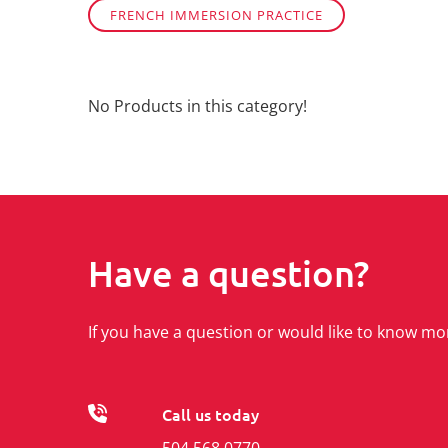
FRENCH IMMERSION PRACTICE
No Products in this category!
Have a question?
If you have a question or would like to know mo
Call us today
504 568 0770