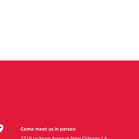
Come meet us in person
1519 Jackson Avenue New Orleans LA