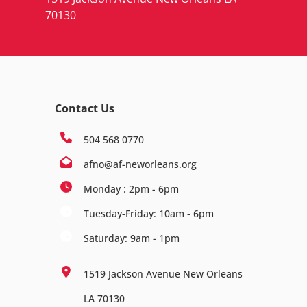
70130
Contact Us
504 568 0770
afno@af-neworleans.org
Monday : 2pm - 6pm
Tuesday-Friday: 10am - 6pm
Saturday: 9am - 1pm
1519 Jackson Avenue New Orleans
LA 70130