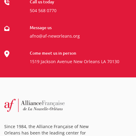
Call us today
504 568 0770
Message us
afno@af-neworleans.org
Come meet us in person
1519 Jackson Avenue New Orleans LA 70130
Since 1984, the Alliance Française of New
Orleans has been the leading center for