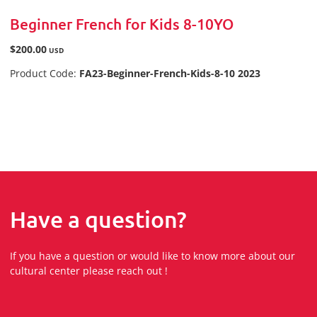
Beginner French for Kids 8-10YO
$200.00
USD
Product Code:
FA23-Beginner-French-Kids-8-10 2023
Have a question?
If you have a question or would like to know more about our
cultural center please reach out !