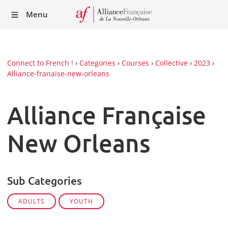
Recei
Menu
our
Newsl
Connect to French !
›
Categories
›
Courses
›
Collective
›
2023
›
Alliance-franaise-new-orleans
Alliance Française
New Orleans
Sub Categories
ADULTS
YOUTH