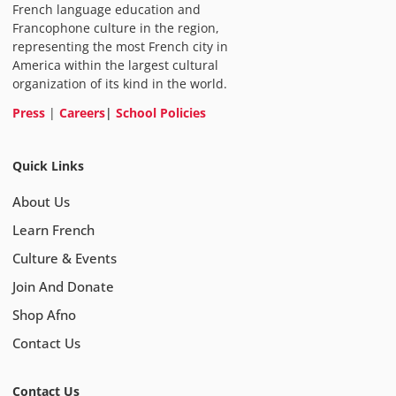
French language education and
Francophone culture in the region,
representing the most French city in
America within the largest cultural
organization of its kind in the world.
Press
|
Careers
|
School Policies
Quick Links
About Us
Learn French
Culture & Events
Join And Donate
Shop Afno
Contact Us
Contact Us