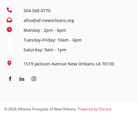
504 568 0770
afno@af-neworleans.org
Monday : 2pm - 6pm
Tuesday-Friday: 10am - 6pm
Saturday: 9am - 1pm
1519 Jackson Avenue New Orleans LA 70130
© 2026 Alliance Française of New Orleans.
Powered by Oncord.