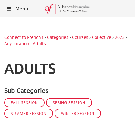
Recei
Menu
our
Newsl
Connect to French !
›
Categories
›
Courses
›
Collective
›
2023
›
Any-location
›
Adults
ADULTS
Sub Categories
FALL SESSION
SPRING SESSION
SUMMER SESSION
WINTER SESSION