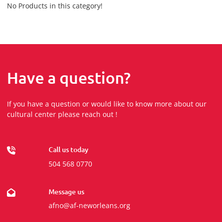
No Products in this category!
Have a question?
If you have a question or would like to know more about our
cultural center please reach out !
Call us today
504 568 0770
Message us
afno@af-neworleans.org