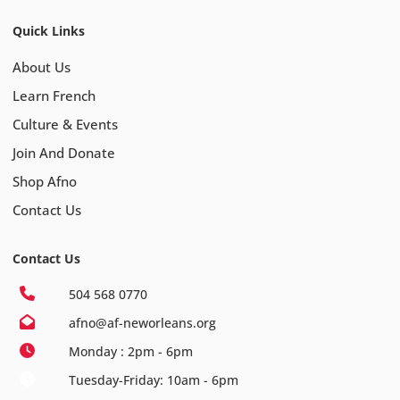
Quick Links
About Us
Learn French
Culture & Events
Join And Donate
Shop Afno
Contact Us
Contact Us
504 568 0770
afno@af-neworleans.org
Monday : 2pm - 6pm
Tuesday-Friday: 10am - 6pm