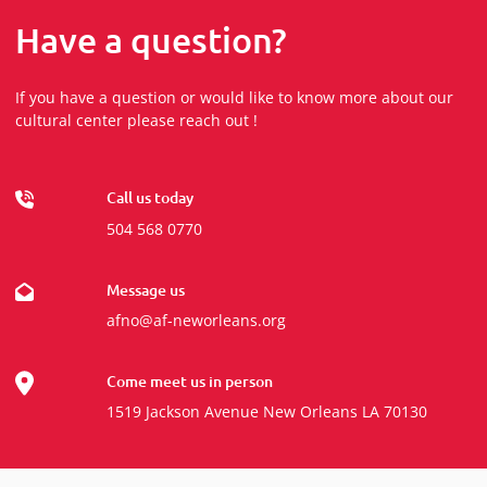
Have a question?
If you have a question or would like to know more about our
cultural center please reach out !
Call us today
504 568 0770
Message us
afno@af-neworleans.org
Come meet us in person
1519 Jackson Avenue New Orleans LA 70130