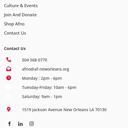
Culture & Events
Join And Donate
Shop Afno
Contact Us
Contact Us
504 568 0770
afno@af-neworleans.org
Monday : 2pm - 6pm
Tuesday-Friday: 10am - 6pm
Saturday: 9am - 1pm
1519 Jackson Avenue New Orleans LA 70130