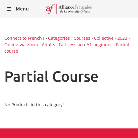
Recei
Menu
our
Newsl
Connect to French !
›
Categories
›
Courses
›
Collective
›
2023
›
Online-via-zoom
›
Adults
›
Fall-session
›
A1-beginner
›
Partial-
course
Partial Course
No Products in this category!