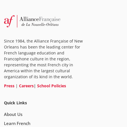
Since 1984, the Alliance Française of New
Orleans has been the leading center for
French language education and
Francophone culture in the region,
representing the most French city in
America within the largest cultural
organization of its kind in the world.
Press
|
Careers
|
School Policies
Quick Links
About Us
Learn French