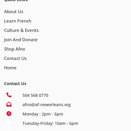
About Us
Learn French
Culture & Events
Join And Donate
Shop Afno
Contact Us
Home
Contact Us
504 568 0770
afno@af-neworleans.org
Monday : 2pm - 6pm
Tuesday-Friday: 10am - 6pm