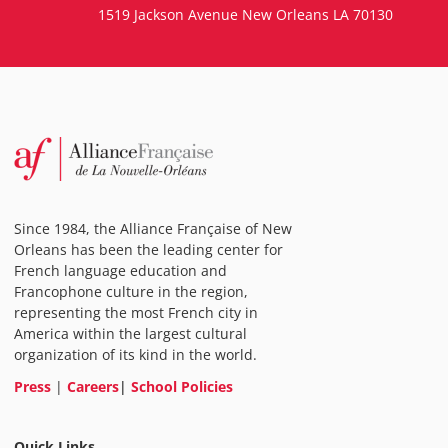
1519 Jackson Avenue New Orleans LA 70130
Since 1984, the Alliance Française of New
Orleans has been the leading center for
French language education and
Francophone culture in the region,
representing the most French city in
America within the largest cultural
organization of its kind in the world.
Press
|
Careers
|
School Policies
Quick Links