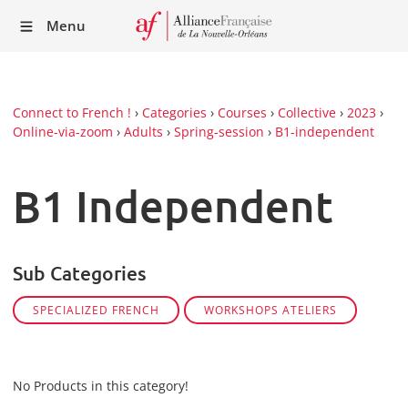
Recei
Menu
our
Newsl
Connect to French !
›
Categories
›
Courses
›
Collective
›
2023
›
Online-via-zoom
›
Adults
›
Spring-session
›
B1-independent
B1 Independent
Sub Categories
SPECIALIZED FRENCH
WORKSHOPS ATELIERS
No Products in this category!