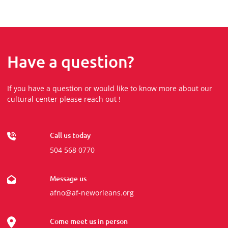
Have a question?
If you have a question or would like to know more about our
cultural center please reach out !
Call us today
504 568 0770
Message us
afno@af-neworleans.org
Come meet us in person