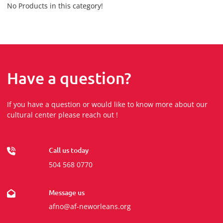
No Products in this category!
Have a question?
If you have a question or would like to know more about our
cultural center please reach out !
Call us today
504 568 0770
Message us
afno@af-neworleans.org