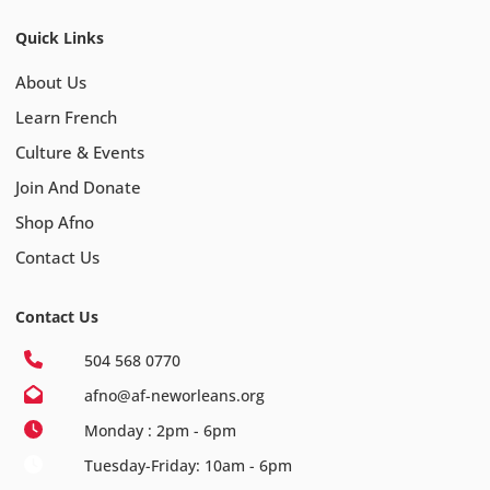
Quick Links
About Us
Learn French
Culture & Events
Join And Donate
Shop Afno
Contact Us
Contact Us
504 568 0770
afno@af-neworleans.org
Monday : 2pm - 6pm
Tuesday-Friday: 10am - 6pm