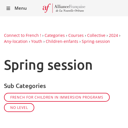
Recei
Menu
our
Newsl
Connect to French !
›
Categories
›
Courses
›
Collective
›
2024
›
Any-location
›
Youth
›
Children-enfants
›
Spring-session
Spring session
Sub Categories
FRENCH FOR CHILDREN IN IMMERSION PROGRAMS
NO LEVEL