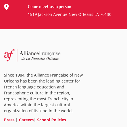
Come meet us in person
1519 Jackson Avenue New Orleans LA 70130
Since 1984, the Alliance Française of New
Orleans has been the leading center for
French language education and
Francophone culture in the region,
representing the most French city in
America within the largest cultural
organization of its kind in the world.
Press
|
Careers
|
School Policies