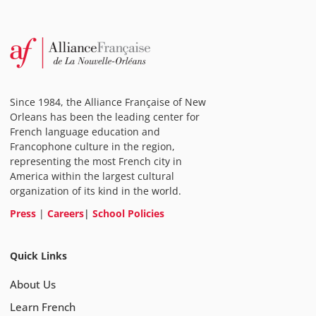
Since 1984, the Alliance Française of New
Orleans has been the leading center for
French language education and
Francophone culture in the region,
representing the most French city in
America within the largest cultural
organization of its kind in the world.
Press
|
Careers
|
School Policies
Quick Links
About Us
Learn French