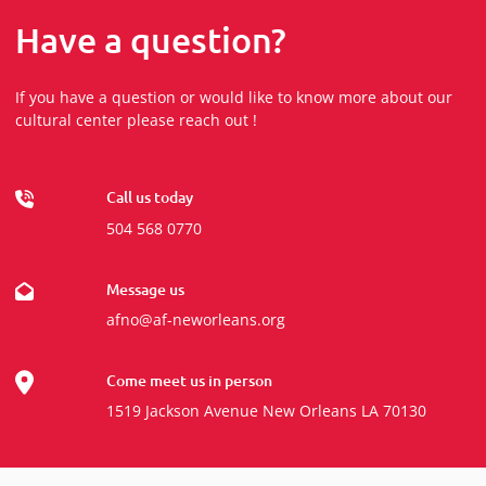
Have a question?
If you have a question or would like to know more about our
cultural center please reach out !
Call us today
504 568 0770
Message us
afno@af-neworleans.org
Come meet us in person
1519 Jackson Avenue New Orleans LA 70130