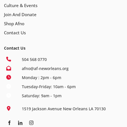
Culture & Events
Join And Donate
Shop Afno
Contact Us
Contact Us
504 568 0770
afno@af-neworleans.org
Monday : 2pm - 6pm
Tuesday-Friday: 10am - 6pm
Saturday: 9am - 1pm
1519 Jackson Avenue New Orleans LA 70130