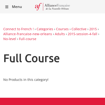
Recei
Menu
our
Newsl
Connect to French !
›
Categories
›
Courses
›
Collective
›
2015
›
Alliance-francaise-new-orleans
›
Adults
›
2015-session-4-fall
›
No-level
›
Full-course
Full Course
No Products in this category!